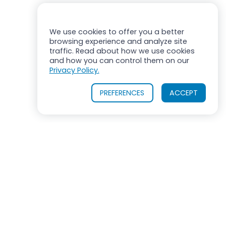
We use cookies to offer you a better
browsing experience and analyze site
traffic. Read about how we use cookies
and how you can control them on our
Privacy Policy.
PREFERENCES
ACCEPT
OUR PRODUCTS