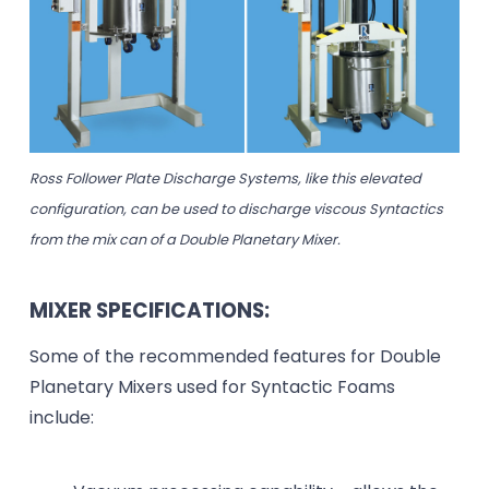
Ross Follower Plate Discharge Systems, like this elevated
configuration, can be used to discharge viscous Syntactics
from the mix can of a Double Planetary Mixer.
MIXER SPECIFICATIONS:
Some of the recommended features for Double
Planetary Mixers used for Syntactic Foams
include: