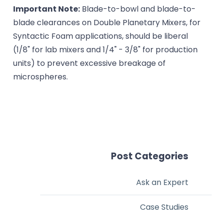
Important Note:
Blade-to-bowl and blade-to-
blade clearances on Double Planetary Mixers, for
Syntactic Foam applications, should be liberal
(1/8" for lab mixers and 1/4" - 3/8" for production
units) to prevent excessive breakage of
microspheres.
Post Categories
Ask an Expert
Case Studies