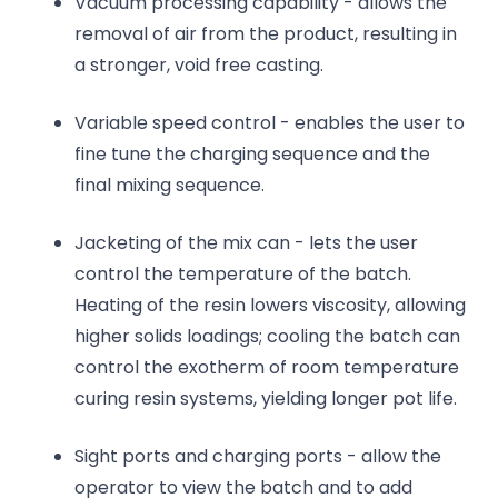
Vacuum processing capability - allows the
removal of air from the product, resulting in
a stronger, void free casting.
Variable speed control - enables the user to
fine tune the charging sequence and the
final mixing sequence.
Jacketing of the mix can - lets the user
control the temperature of the batch.
Heating of the resin lowers viscosity, allowing
higher solids loadings; cooling the batch can
control the exotherm of room temperature
curing resin systems, yielding longer pot life.
Sight ports and charging ports - allow the
operator to view the batch and to add