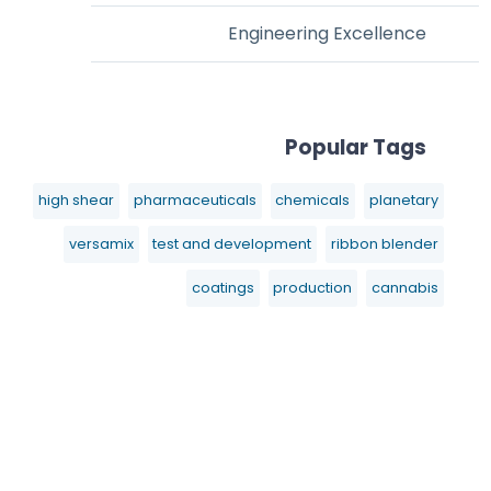
Engineering Excellence
Popular Tags
high shear
pharmaceuticals
chemicals
planetary
versamix
test and development
ribbon blender
coatings
production
cannabis