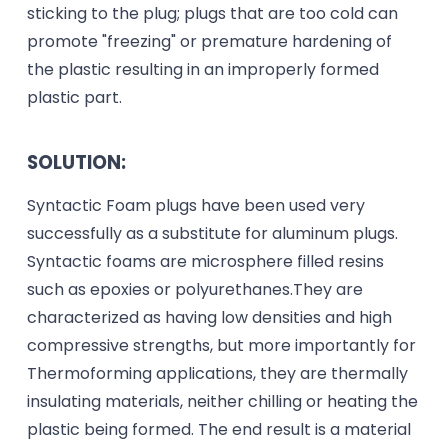
sticking to the plug; plugs that are too cold can
promote "freezing" or premature hardening of
the plastic resulting in an improperly formed
plastic part.
SOLUTION:
Syntactic Foam plugs have been used very
successfully as a substitute for aluminum plugs.
Syntactic foams are microsphere filled resins
such as epoxies or polyurethanes.They are
characterized as having low densities and high
compressive strengths, but more importantly for
Thermoforming applications, they are thermally
insulating materials, neither chilling or heating the
plastic being formed. The end result is a material