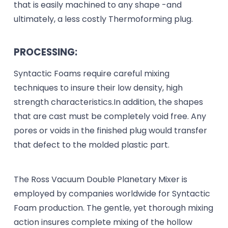
that is easily machined to any shape -and
ultimately, a less costly Thermoforming plug.
PROCESSING:
Syntactic Foams require careful mixing
techniques to insure their low density, high
strength characteristics.In addition, the shapes
that are cast must be completely void free. Any
pores or voids in the finished plug would transfer
that defect to the molded plastic part.
The Ross Vacuum Double Planetary Mixer is
employed by companies worldwide for Syntactic
Foam production. The gentle, yet thorough mixing
action insures complete mixing of the hollow