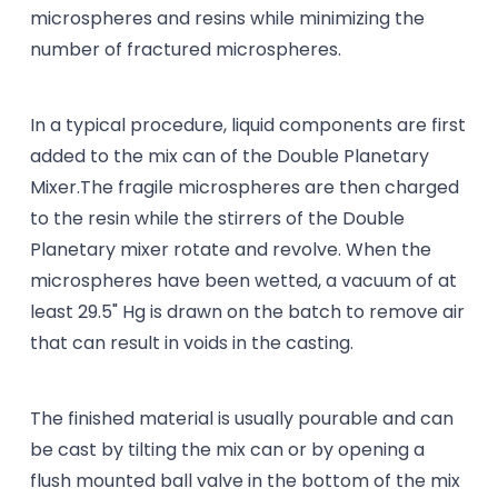
microspheres and resins while minimizing the
number of fractured microspheres.
In a typical procedure, liquid components are first
added to the mix can of the Double Planetary
Mixer.The fragile microspheres are then charged
to the resin while the stirrers of the Double
Planetary mixer rotate and revolve. When the
microspheres have been wetted, a vacuum of at
least 29.5" Hg is drawn on the batch to remove air
that can result in voids in the casting.
The finished material is usually pourable and can
be cast by tilting the mix can or by opening a
flush mounted ball valve in the bottom of the mix