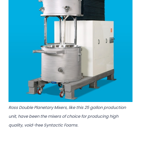
Ross Double Planetary Mixers, like this 25 gallon production
unit, have been the mixers of choice for producing high
quality, void-free Syntactic Foams.