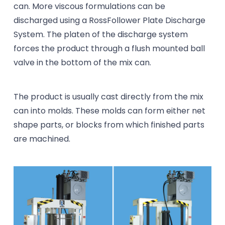
can. More viscous formulations can be
discharged using a RossFollower Plate Discharge
System. The platen of the discharge system
forces the product through a flush mounted ball
valve in the bottom of the mix can.
The product is usually cast directly from the mix
can into molds. These molds can form either net
shape parts, or blocks from which finished parts
are machined.