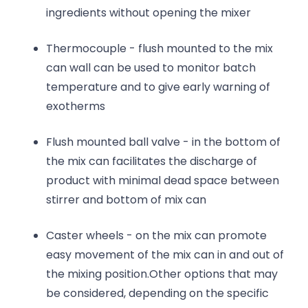
ingredients without opening the mixer
Thermocouple - flush mounted to the mix
can wall can be used to monitor batch
temperature and to give early warning of
exotherms
Flush mounted ball valve - in the bottom of
the mix can facilitates the discharge of
product with minimal dead space between
stirrer and bottom of mix can
Caster wheels - on the mix can promote
easy movement of the mix can in and out of
the mixing position.Other options that may
be considered, depending on the specific