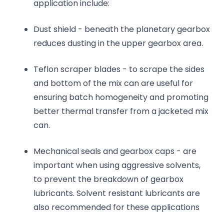
application include:
Dust shield - beneath the planetary gearbox
reduces dusting in the upper gearbox area.
Teflon scraper blades - to scrape the sides
and bottom of the mix can are useful for
ensuring batch homogeneity and promoting
better thermal transfer from a jacketed mix
can.
Mechanical seals and gearbox caps - are
important when using aggressive solvents,
to prevent the breakdown of gearbox
lubricants. Solvent resistant lubricants are
also recommended for these applications