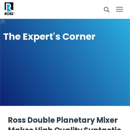
The Expert's Corner
Ross Double Planetary Mixer