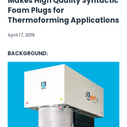
Makes High Quality Syntactic
Foam Plugs for
Thermoforming Applications
April 17, 2019
BACKGROUND: