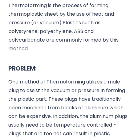
Thermoforming is the process of forming
thermoplastic sheet by the use of heat and
pressure (or vacuum).Plastics such as
polystyrene, polyethylene, ABS and
polycarbonate are commonly formed by this
method.
PROBLEM:
One method of Thermoforming utilizes a male
plug to assist the vacuum or pressure in forming
the plastic part. These plugs have traditionally
been machined from blocks of aluminum which
can be expensive. In addition, the aluminum plugs
usually need to be temperature controlled -
plugs that are too hot can result in plastic