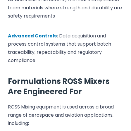
foam materials where strength and durability are
safety requirements
Advanced Controls
:
Data acquisition and
process control systems that support batch
traceability, repeatability and regulatory
compliance
Formulations ROSS Mixers
Are Engineered For
ROSS Mixing equipment is used across a broad
range of aerospace and aviation applications,
including: