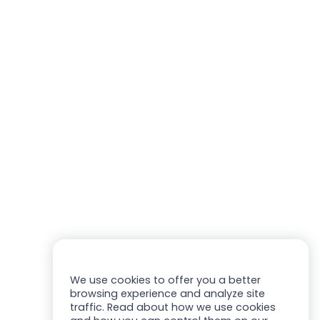
We use cookies to offer you a better
browsing experience and analyze site
traffic. Read about how we use cookies