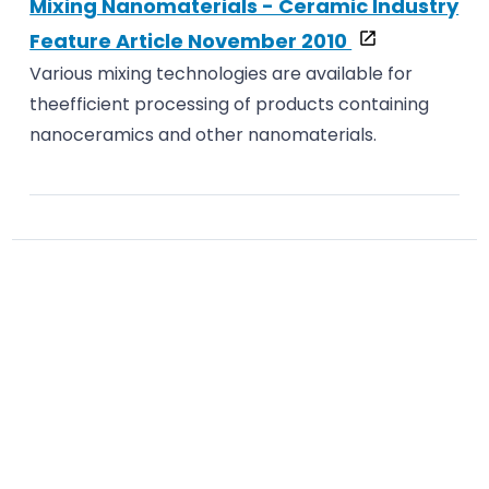
Mixing Nanomaterials - Ceramic Industry
Feature Article November 2010
Various mixing technologies are available for
theefficient processing of products containing
nanoceramics and other nanomaterials.