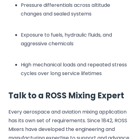
Pressure differentials across altitude
changes and sealed systems
Exposure to fuels, hydraulic fluids, and
aggressive chemicals
High mechanical loads and repeated stress
cycles over long service lifetimes
Talk to a ROSS Mixing Expert
Every aerospace and aviation mixing application
has its own set of requirements. Since 1842, ROSS
Mixers have developed the engineering and
manufacturing expertise to support and advance