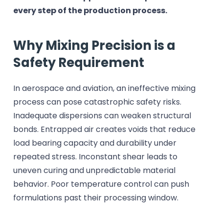
every step of the production process.
Why Mixing Precision is a
Safety Requirement
In aerospace and aviation, an ineffective mixing
process can pose catastrophic safety risks.
Inadequate dispersions can weaken structural
bonds. Entrapped air creates voids that reduce
load bearing capacity and durability under
repeated stress. Inconstant shear leads to
uneven curing and unpredictable material
behavior. Poor temperature control can push
formulations past their processing window.