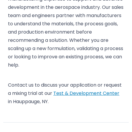
development in the aerospace industry. Our sales
team and engineers partner with manufacturers
to understand the materials, the process goals,
and production environment before
recommending a solution. Whether you are
scaling up a new formulation, validating a process
or looking to improve an existing process, we can
help.
Contact us to discuss your application or request
a mixing trial at our
Test & Development Center
in Hauppauge, NY.