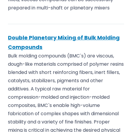
prepared in multi-shaft or planetary mixers
Double Planetary Mixing of Bulk Molding
Compounds
Bulk molding compounds (BMC`s) are viscous,
dough-like materials comprised of polymer resins
blended with short reinforcing fibers, inert fillers,
catalysts, stabilizers, pigments and other
additives. A typical raw material for
compression-molded and injection-molded
composites, BMC`s enable high-volume
fabrication of complex shapes with dimensional
stability and a variety of fine finishes. Proper
mixing is critical in achieving the desired physical