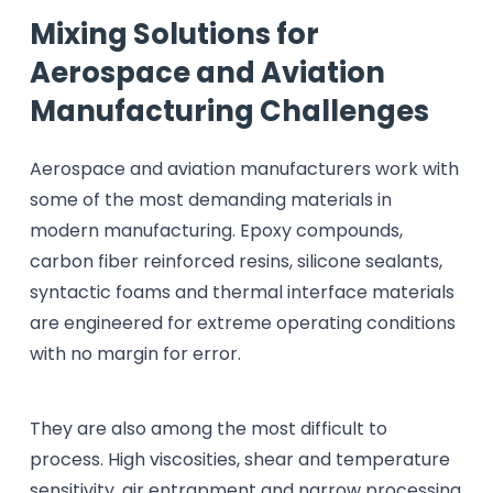
Mixing Solutions for
Aerospace and Aviation
Manufacturing Challenges
Aerospace and aviation manufacturers work with
some of the most demanding materials in
modern manufacturing. Epoxy compounds,
carbon fiber reinforced resins, silicone sealants,
syntactic foams and thermal interface materials
are engineered for extreme operating conditions
with no margin for error.
They are also among the most difficult to
process. High viscosities, shear and temperature
sensitivity, air entrapment and narrow processing