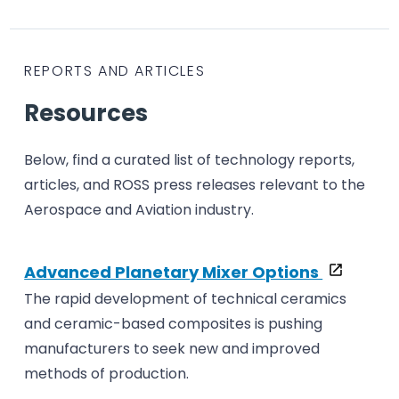
REPORTS AND ARTICLES
Resources
Below, find a curated list of technology reports,
articles, and ROSS press releases relevant to the
Aerospace and Aviation industry.
Advanced Planetary Mixer Options
The rapid development of technical ceramics
and ceramic-based composites is pushing
manufacturers to seek new and improved
methods of production.