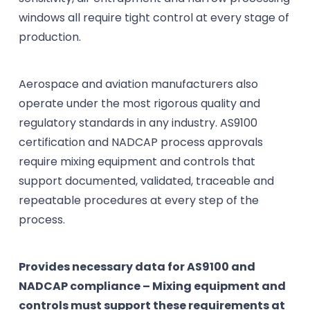
windows all require tight control at every stage of
production.
Aerospace and aviation manufacturers also
operate under the most rigorous quality and
regulatory standards in any industry. AS9100
certification and NADCAP process approvals
require mixing equipment and controls that
support documented, validated, traceable and
repeatable procedures at every step of the
process.
Provides necessary data for AS9100 and
NADCAP compliance – Mixing equipment and
controls must support these requirements at