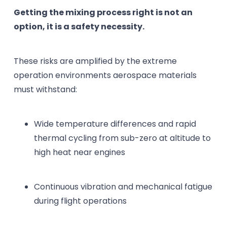
Getting the mixing process right is not an
option, it is a safety necessity.
These risks are amplified by the extreme
operation environments aerospace materials
must withstand:
Wide temperature differences and rapid
thermal cycling from sub-zero at altitude to
high heat near engines
Continuous vibration and mechanical fatigue
during flight operations