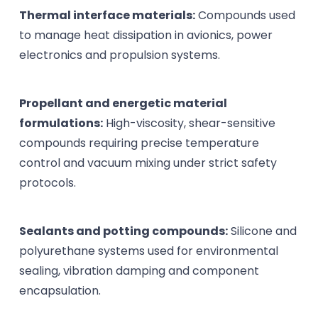
Thermal interface materials:
Compounds used
to manage heat dissipation in avionics, power
electronics and propulsion systems.
Propellant and energetic material
formulations:
High-viscosity, shear-sensitive
compounds requiring precise temperature
control and vacuum mixing under strict safety
protocols.
Sealants and potting compounds:
Silicone and
polyurethane systems used for environmental
sealing, vibration damping and component
encapsulation.