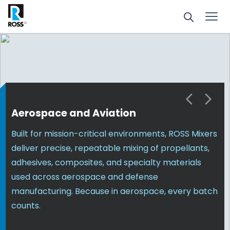
Aerospace and Aviation
Built for mission-critical environments, ROSS Mixers
deliver precise, repeatable mixing of propellants,
adhesives, composites, and specialty materials
used across aerospace and defense
manufacturing. Because in aerospace, every batch
counts.