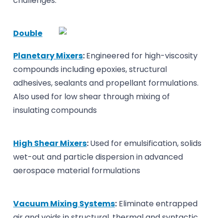
challenges.
Double
Planetary Mixers
:
Engineered for high-viscosity
compounds including epoxies, structural
adhesives, sealants and propellant formulations.
Also used for low shear through mixing of
insulating compounds
High Shear Mixers
:
Used for emulsification, solids
wet-out and particle dispersion in advanced
aerospace material formulations
Vacuum Mixing Systems
:
Eliminate entrapped
air and voids in structural, thermal and syntactic