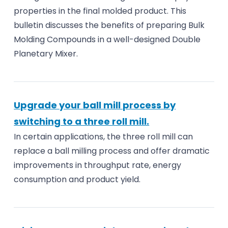
properties in the final molded product. This
bulletin discusses the benefits of preparing Bulk
Molding Compounds in a well-designed Double
Planetary Mixer.
Upgrade your ball mill process by
switching to a three roll mill.
In certain applications, the three roll mill can
replace a ball milling process and offer dramatic
improvements in throughput rate, energy
consumption and product yield.