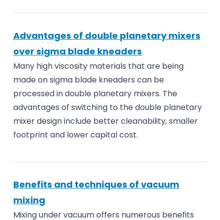
Advantages of double planetary mixers
over sigma blade kneaders
Many high viscosity materials that are being
made on sigma blade kneaders can be
processed in double planetary mixers. The
advantages of switching to the double planetary
mixer design include better cleanability, smaller
footprint and lower capital cost.
Benefits and techniques of vacuum
mixing
Mixing under vacuum offers numerous benefits