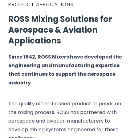
PRODUCT APPLICATIONS
ROSS Mixing Solutions for
Aerospace & Aviation
Applications
Since 1842, ROSS Mixers have developed the
engineering and manufacturing expertise
that continues to support the aerospace
industry.
The quality of the finished product depends on
the mixing process. ROSS has partnered with
aerospace and aviation manufacturers to
develop mixing systems engineered for these