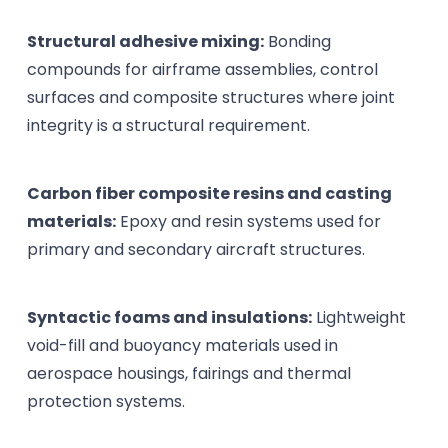
Structural adhesive mixing:
Bonding
compounds for airframe assemblies, control
surfaces and composite structures where joint
integrity is a structural requirement.
Carbon fiber composite resins and casting
materials:
Epoxy and resin systems used for
primary and secondary aircraft structures.
Syntactic foams and insulations:
Lightweight
void-fill and buoyancy materials used in
aerospace housings, fairings and thermal
protection systems.