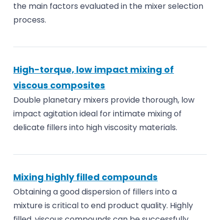
the main factors evaluated in the mixer selection
process.
High-torque, low impact mixing of
viscous composites
Double planetary mixers provide thorough, low
impact agitation ideal for intimate mixing of
delicate fillers into high viscosity materials.
Mixing highly filled compounds
Obtaining a good dispersion of fillers into a
mixture is critical to end product quality. Highly
filled, viscous compounds can be successfully