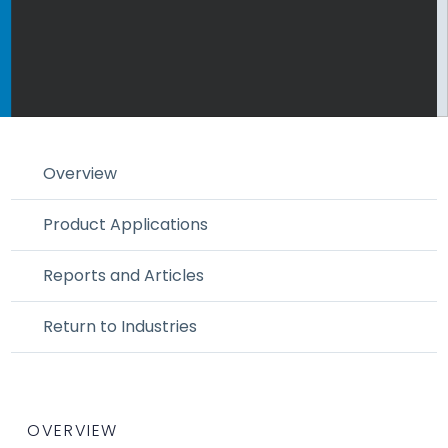
Overview
Product Applications
Reports and Articles
Return to Industries
OVERVIEW