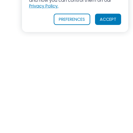
and how you can control them on our
Privacy Policy.
PREFERENCES
ACCEPT
OUR PRODUCTS
INDUSTRIES SERVED