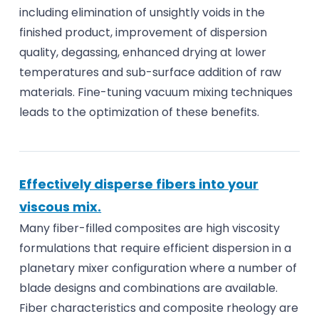
including elimination of unsightly voids in the
finished product, improvement of dispersion
quality, degassing, enhanced drying at lower
temperatures and sub-surface addition of raw
materials. Fine-tuning vacuum mixing techniques
leads to the optimization of these benefits.
Effectively disperse fibers into your
viscous mix.
Many fiber-filled composites are high viscosity
formulations that require efficient dispersion in a
planetary mixer configuration where a number of
blade designs and combinations are available.
Fiber characteristics and composite rheology are