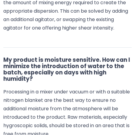
the amount of mixing energy required to create the
appropriate dispersion. This can be solved by adding
an additional agitator, or swapping the existing
agitator for one offering higher shear intensity.
My product is moisture sensitive. How can I
minimize the introduction of water to the
batch, especially on days with high
humidity?
Processing in a mixer under vacuum or with a suitable
nitrogen blanket are the best way to ensure no
additional moisture from the atmosphere will be
introduced to the product. Raw materials, especially
hygroscopic solids, should be stored in an area that is
free from moisture.