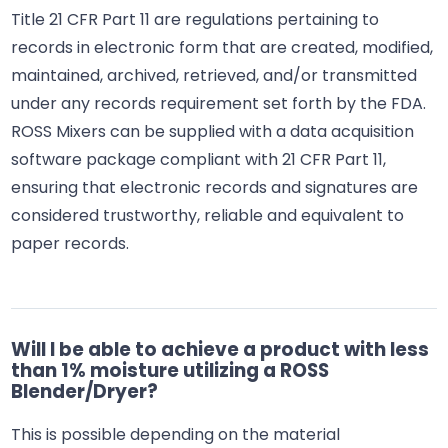
Title 21 CFR Part 11 are regulations pertaining to
records in electronic form that are created, modified,
maintained, archived, retrieved, and/or transmitted
under any records requirement set forth by the FDA.
ROSS Mixers can be supplied with a data acquisition
software package compliant with 21 CFR Part 11,
ensuring that electronic records and signatures are
considered trustworthy, reliable and equivalent to
paper records.
Will I be able to achieve a product with less
than 1% moisture utilizing a ROSS
Blender/Dryer?
This is possible depending on the material