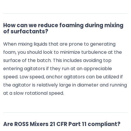
How can we reduce foaming during mixing
of surfactants?
When mixing liquids that are prone to generating
foam, you should look to minimize turbulence at the
surface of the batch. This includes avoiding top
entering agitators if they run at an appreciable
speed. Low speed, anchor agitators can be utilized if
the agitator is relatively large in diameter and running
at a slow rotational speed.
Are ROSS Mixers 21 CFR Part 11 compliant?