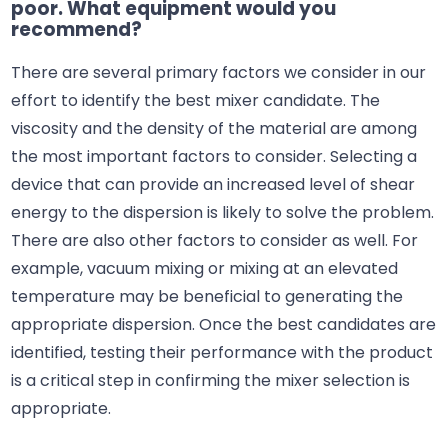
poor. What equipment would you
recommend?
There are several primary factors we consider in our
effort to identify the best mixer candidate. The
viscosity and the density of the material are among
the most important factors to consider. Selecting a
device that can provide an increased level of shear
energy to the dispersion is likely to solve the problem.
There are also other factors to consider as well. For
example, vacuum mixing or mixing at an elevated
temperature may be beneficial to generating the
appropriate dispersion. Once the best candidates are
identified, testing their performance with the product
is a critical step in confirming the mixer selection is
appropriate.