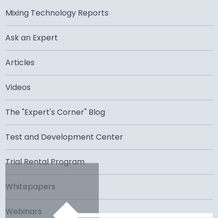
Mixing Technology Reports
Ask an Expert
Articles
Videos
The "Expert's Corner" Blog
Test and Development Center
Trial Rental Program
Whitepapers
Webinars