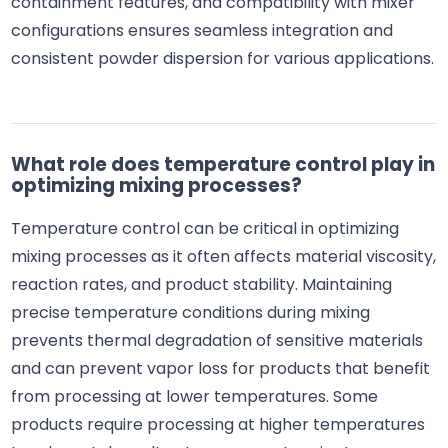
containment features, and compatibility with mixer
configurations ensures seamless integration and
consistent powder dispersion for various applications.
What role does temperature control play in
optimizing mixing processes?
Temperature control can be critical in optimizing
mixing processes as it often affects material viscosity,
reaction rates, and product stability. Maintaining
precise temperature conditions during mixing
prevents thermal degradation of sensitive materials
and can prevent vapor loss for products that benefit
from processing at lower temperatures. Some
products require processing at higher temperatures