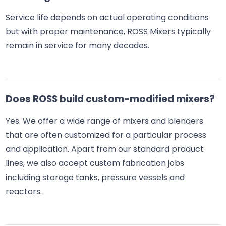
Service life depends on actual operating conditions
but with proper maintenance, ROSS Mixers typically
remain in service for many decades.
Does ROSS build custom-modified mixers?
Yes. We offer a wide range of mixers and blenders
that are often customized for a particular process
and application. Apart from our standard product
lines, we also accept custom fabrication jobs
including storage tanks, pressure vessels and
reactors.