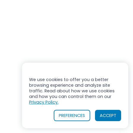
We use cookies to offer you a better
browsing experience and analyze site
traffic. Read about how we use cookies
and how you can control them on our
Privacy Policy.
PREFERENCES
ACCEPT