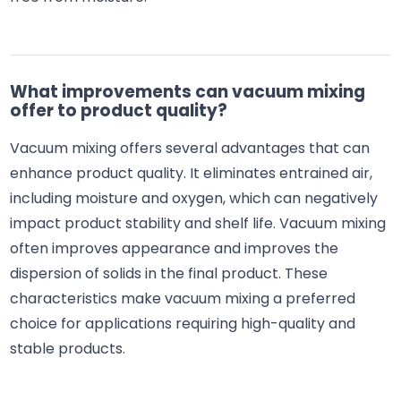
What improvements can vacuum mixing
offer to product quality?
Vacuum mixing offers several advantages that can
enhance product quality. It eliminates entrained air,
including moisture and oxygen, which can negatively
impact product stability and shelf life. Vacuum mixing
often improves appearance and improves the
dispersion of solids in the final product. These
characteristics make vacuum mixing a preferred
choice for applications requiring high-quality and
stable products.