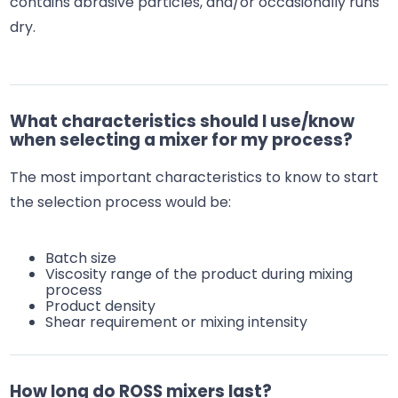
contains abrasive particles, and/or occasionally runs
dry.
What characteristics should I use/know
when selecting a mixer for my process?
The most important characteristics to know to start
the selection process would be:
Batch size
Viscosity range of the product during mixing
process
Product density
Shear requirement or mixing intensity
How long do ROSS mixers last?