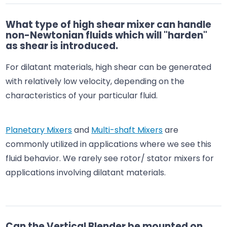
What type of high shear mixer can handle
non-Newtonian fluids which will "harden"
as shear is introduced.
For dilatant materials, high shear can be generated
with relatively low velocity, depending on the
characteristics of your particular fluid.
Planetary Mixers
and
Multi-shaft Mixers
are
commonly utilized in applications where we see this
fluid behavior. We rarely see rotor/ stator mixers for
applications involving dilatant materials.
Can the Vertical Blender be mounted on