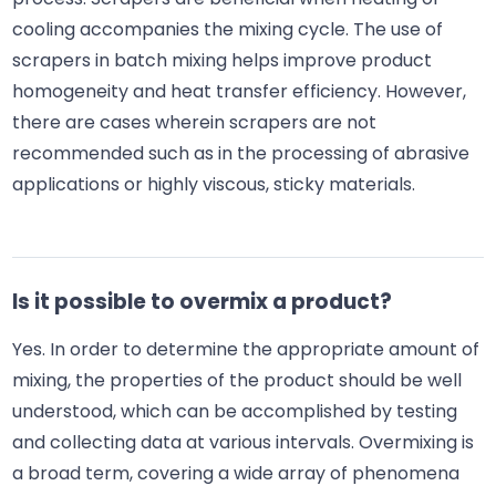
cooling accompanies the mixing cycle. The use of
scrapers in batch mixing helps improve product
homogeneity and heat transfer efficiency. However,
there are cases wherein scrapers are not
recommended such as in the processing of abrasive
applications or highly viscous, sticky materials.
Is it possible to overmix a product?
Yes. In order to determine the appropriate amount of
mixing, the properties of the product should be well
understood, which can be accomplished by testing
and collecting data at various intervals. Overmixing is
a broad term, covering a wide array of phenomena