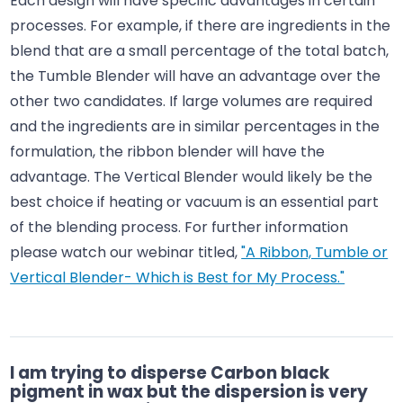
Each design will have specific advantages in certain
processes. For example, if there are ingredients in the
blend that are a small percentage of the total batch,
the Tumble Blender will have an advantage over the
other two candidates. If large volumes are required
and the ingredients are in similar percentages in the
formulation, the ribbon blender will have the
advantage. The Vertical Blender would likely be the
best choice if heating or vacuum is an essential part
of the blending process. For further information
please watch our webinar titled,
"A Ribbon, Tumble or
Vertical Blender- Which is Best for My Process."
I am trying to disperse Carbon black
pigment in wax but the dispersion is very