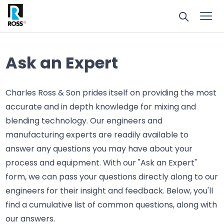
Ask an Expert
Charles Ross & Son prides itself on providing the most
accurate and in depth knowledge for mixing and
blending technology. Our engineers and
manufacturing experts are readily available to
answer any questions you may have about your
process and equipment. With our "Ask an Expert"
form, we can pass your questions directly along to our
engineers for their insight and feedback. Below, you'll
find a cumulative list of common questions, along with
our answers.