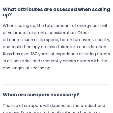
What attributes are assessed when scaling
up?
When scaling up, the total amount of energy per unit
of volume is taken into consideration. Other
attributes such as tip speed, batch turnover, viscosity,
and liquid rheology are also taken into consideration.
Ross has over 180 years of experience assisting clients
in all industries and frequently assists clients with the
challenges of scaling up.
When are scrapers necessary?
The use of scrapers will depend on the product and
process. Scrapers are beneficial when heating or