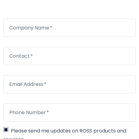
Company Name
Contact
Email Address
Phone Number
Please send me updates on ROSS products and