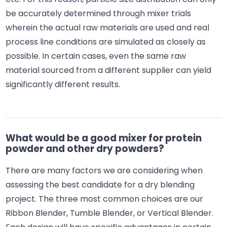
be accurately determined through mixer trials
wherein the actual raw materials are used and real
process line conditions are simulated as closely as
possible. In certain cases, even the same raw
material sourced from a different supplier can yield
significantly different results.
What would be a good mixer for protein
powder and other dry powders?
There are many factors we are considering when
assessing the best candidate for a dry blending
project. The three most common choices are our
Ribbon Blender, Tumble Blender, or Vertical Blender.