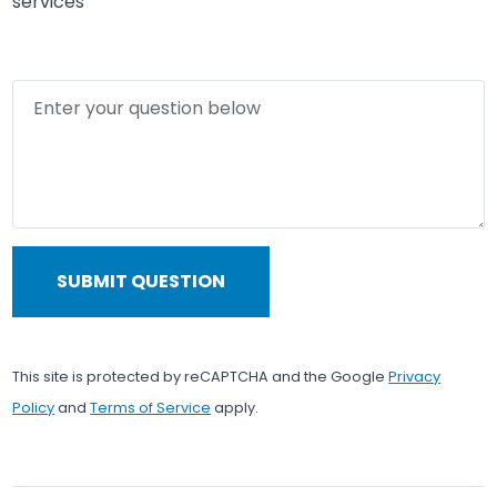
services
Enter your question below
SUBMIT QUESTION
This site is protected by reCAPTCHA and the Google
Privacy
Policy
and
Terms of Service
apply.