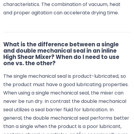
characteristics. The combination of vacuum, heat
and proper agitation can accelerate drying time.
What is the difference between a single
and double mechanical seal in an inline
High Shear Mixer? When do I need to use
one vs. the other?
The single mechanical seal is product-lubricated, so
the product must have a good lubricating properties.
When using a single mechanical seal, the mixer can
never be run dry. In contrast the double mechanical
seal utilizes a seal barrier fluid for lubrication. In
general, the double mechanical seal performs better
than a single when the product is a poor lubricant,