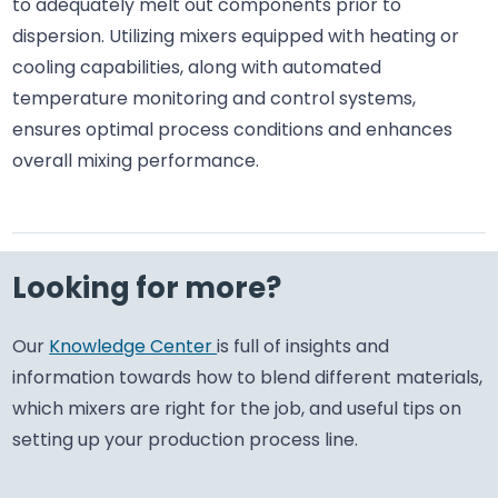
to adequately melt out components prior to
dispersion. Utilizing mixers equipped with heating or
cooling capabilities, along with automated
temperature monitoring and control systems,
ensures optimal process conditions and enhances
overall mixing performance.
Looking for more?
Our
Knowledge Center
is full of insights and
information towards how to blend different materials,
which mixers are right for the job, and useful tips on
setting up your production process line.