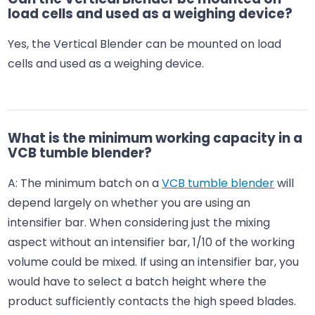
load cells and used as a weighing device?
Yes, the Vertical Blender can be mounted on load
cells and used as a weighing device.
What is the minimum working capacity in a
VCB tumble blender?
A: The minimum batch on a
VCB tumble blender
will
depend largely on whether you are using an
intensifier bar. When considering just the mixing
aspect without an intensifier bar, 1/10 of the working
volume could be mixed. If using an intensifier bar, you
would have to select a batch height where the
product sufficiently contacts the high speed blades.