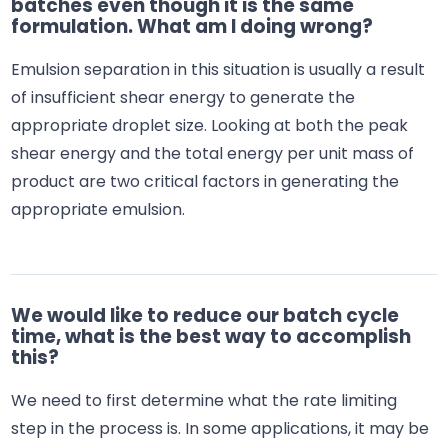
batches even though it is the same
formulation. What am I doing wrong?
Emulsion separation in this situation is usually a result
of insufficient shear energy to generate the
appropriate droplet size. Looking at both the peak
shear energy and the total energy per unit mass of
product are two critical factors in generating the
appropriate emulsion.
We would like to reduce our batch cycle
time, what is the best way to accomplish
this?
We need to first determine what the rate limiting
step in the process is. In some applications, it may be