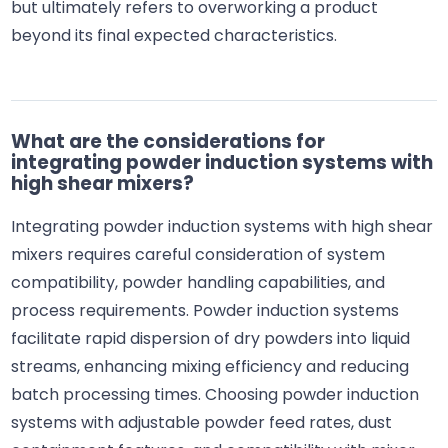
but ultimately refers to overworking a product
beyond its final expected characteristics.
What are the considerations for
integrating powder induction systems with
high shear mixers?
Integrating powder induction systems with high shear
mixers requires careful consideration of system
compatibility, powder handling capabilities, and
process requirements. Powder induction systems
facilitate rapid dispersion of dry powders into liquid
streams, enhancing mixing efficiency and reducing
batch processing times. Choosing powder induction
systems with adjustable powder feed rates, dust