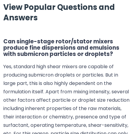
View Popular Questions and
Answers
Can single-stage rotor/stator mixers
produce fine dispersions and emulsions
with submicron particles or droplets?
Yes, standard high shear mixers are capable of
producing submicron droplets or particles. But in
large part, this is also highly dependent on the
formulation itself. Apart from mixing intensity, several
other factors affect particle or droplet size reduction
including inherent properties of the raw materials,
their interaction or chemistry, presence and type of
surfactant, operating temperature, shear-sensitivity,
etc. For this reason, particle size distribution can only