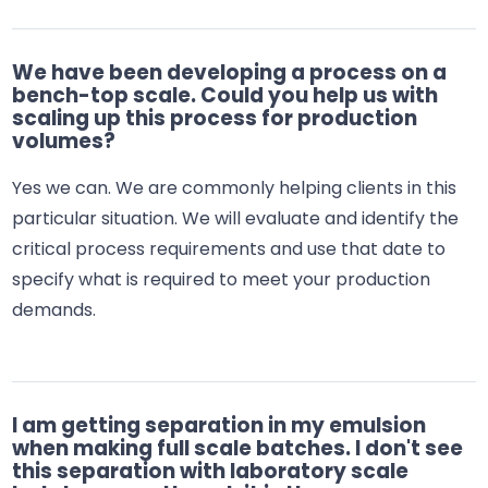
We have been developing a process on a
bench-top scale. Could you help us with
scaling up this process for production
volumes?
Yes we can. We are commonly helping clients in this
particular situation. We will evaluate and identify the
critical process requirements and use that date to
specify what is required to meet your production
demands.
I am getting separation in my emulsion
when making full scale batches. I don't see
this separation with laboratory scale