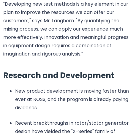
"Developing new test methods is a key element in our
plan to improve the resources we can offer our
customers," says Mr. Langhorn. "By quantifying the
mixing process, we can apply our experience much
more effectively. Innovation and meaningful progress
in equipment design requires a combination of
imagination and rigorous analysis."
Research and Development
New product development is moving faster than
ever at ROSS, and the program is already paying
dividends.
Recent breakthroughs in rotor/stator generator
design have yielded the "X-Series" family of