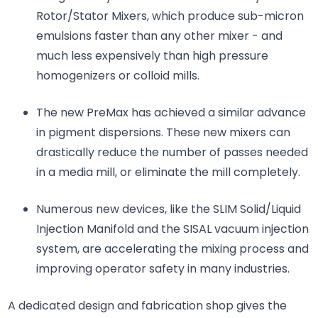
Rotor/Stator Mixers, which produce sub-micron
emulsions faster than any other mixer - and
much less expensively than high pressure
homogenizers or colloid mills.
The new PreMax has achieved a similar advance
in pigment dispersions. These new mixers can
drastically reduce the number of passes needed
in a media mill, or eliminate the mill completely.
Numerous new devices, like the SLIM Solid/Liquid
Injection Manifold and the SISAL vacuum injection
system, are accelerating the mixing process and
improving operator safety in many industries.
A dedicated design and fabrication shop gives the