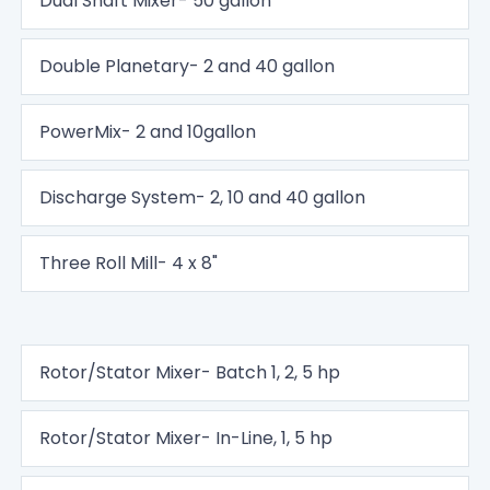
Dual Shaft Mixer- 50 gallon
Double Planetary- 2 and 40 gallon
PowerMix- 2 and 10gallon
Discharge System- 2, 10 and 40 gallon
Three Roll Mill- 4 x 8"
Rotor/Stator Mixer- Batch 1, 2, 5 hp
Rotor/Stator Mixer- In-Line, 1, 5 hp