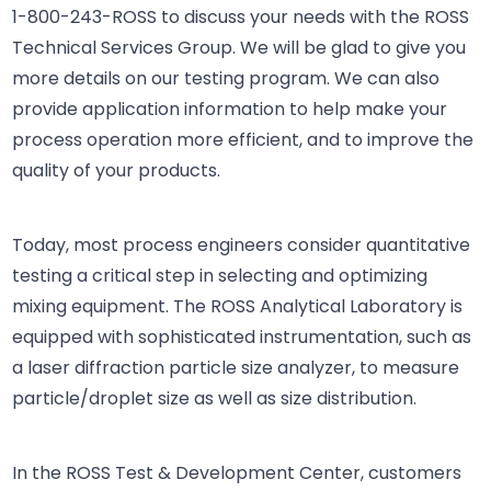
1-800-243-ROSS
to discuss your needs with the ROSS
Technical Services Group. We will be glad to give you
more details on our testing program. We can also
provide application information to help make your
process operation more efficient, and to improve the
quality of your products.
Today, most process engineers consider quantitative
testing a critical step in selecting and optimizing
mixing equipment. The ROSS Analytical Laboratory is
equipped with sophisticated instrumentation, such as
a laser diffraction particle size analyzer, to measure
particle/droplet size as well as size distribution.
In the ROSS Test & Development Center, customers