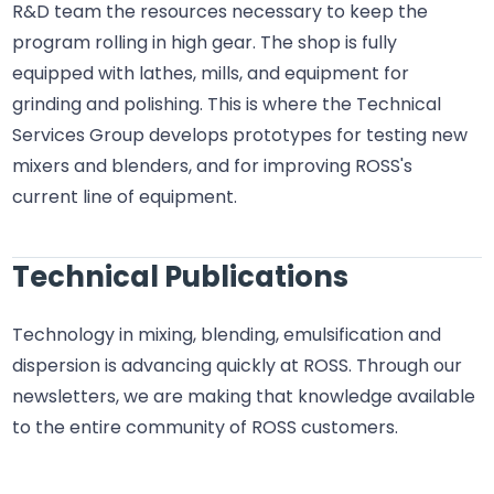
R&D team the resources necessary to keep the
program rolling in high gear. The shop is fully
equipped with lathes, mills, and equipment for
grinding and polishing. This is where the Technical
Services Group develops prototypes for testing new
mixers and blenders, and for improving ROSS's
current line of equipment.
Technical Publications
Technology in mixing, blending, emulsification and
dispersion is advancing quickly at ROSS. Through our
newsletters, we are making that knowledge available
to the entire community of ROSS customers.