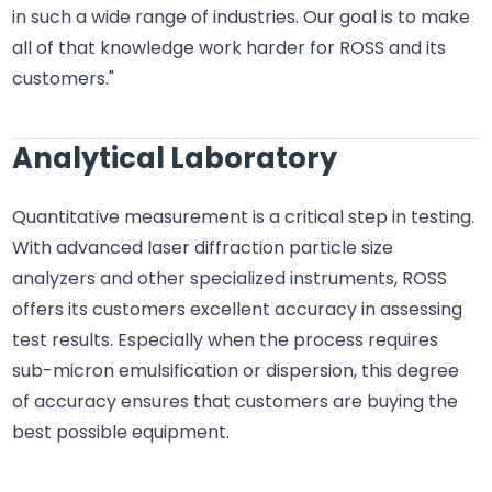
in such a wide range of industries. Our goal is to make
all of that knowledge work harder for ROSS and its
customers."
Analytical Laboratory
Quantitative measurement is a critical step in testing.
With advanced laser diffraction particle size
analyzers and other specialized instruments, ROSS
offers its customers excellent accuracy in assessing
test results. Especially when the process requires
sub-micron emulsification or dispersion, this degree
of accuracy ensures that customers are buying the
best possible equipment.