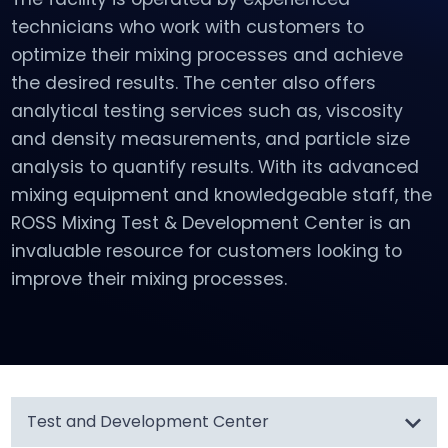
technicians who work with customers to
optimize their mixing processes and achieve
the desired results. The center also offers
analytical testing services such as, viscosity
and density measurements, and particle size
analysis to quantify results. With its advanced
mixing equipment and knowledgeable staff, the
ROSS Mixing Test & Development Center is an
invaluable resource for customers looking to
improve their mixing processes.
Test and Development Center