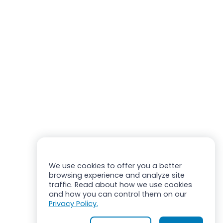
We use cookies to offer you a better
browsing experience and analyze site
traffic. Read about how we use cookies
and how you can control them on our
Privacy Policy.