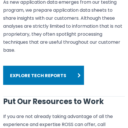
As new application data emerges from our testing
program, we prepare application data sheets to
share insights with our customers. Although these
analyses are strictly limited to information that is not
proprietary, they often spotlight processing
techniques that are useful throughout our customer
base.
EXPLORE TECH REPORTS
Put Our Resources to Work
If you are not already taking advantage of all the
experience and expertise ROSS can offer, call