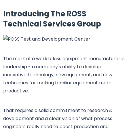
Introducing The ROSS
Technical Services Group
The mark of a world class equipment manufacturer is
leadership - a company's ability to develop
innovative technology, new equipment, and new
techniques for making familiar equipment more
productive.
That requires a solid commitment to research &
development and a clear vision of what process
engineers really need to boost production and