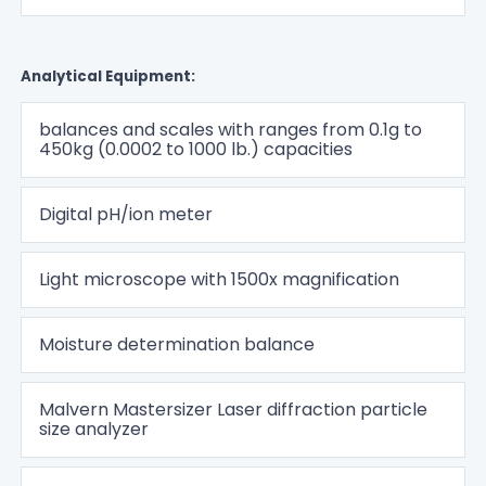
Analytical Equipment:
balances and scales with ranges from 0.1g to
450kg (0.0002 to 1000 lb.) capacities
Digital pH/ion meter
Light microscope with 1500x magnification
Moisture determination balance
Malvern Mastersizer Laser diffraction particle
size analyzer