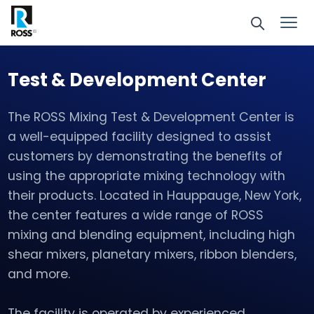
Test & Development Center
The ROSS Mixing Test & Development Center is
a well-equipped facility designed to assist
customers by demonstrating the benefits of
using the appropriate mixing technology with
their products. Located in Hauppauge, New York,
the center features a wide range of ROSS
mixing and blending equipment, including high
shear mixers, planetary mixers, ribbon blenders,
and more.
The facility is operated by experienced