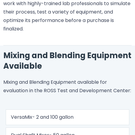
work with highly-trained lab professionals to simulate
their process, test a variety of equipment, and
optimize its performance before a purchase is
finalized.
Mixing and Blending Equipment
Available
Mixing and Blending Equipment available for
evaluation in the ROSS Test and Development Center:
VersaMix- 2 and 100 gallon