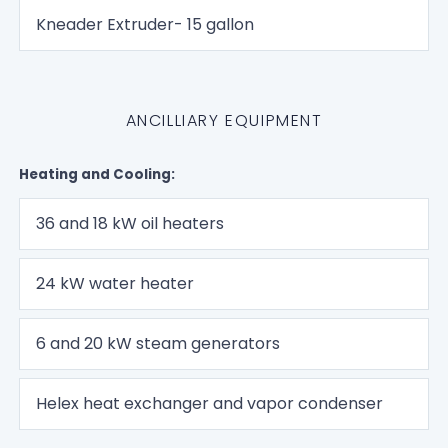
Kneader Extruder- 15 gallon
ANCILLIARY EQUIPMENT
Heating and Cooling:
36 and 18 kW oil heaters
24 kW water heater
6 and 20 kW steam generators
Helex heat exchanger and vapor condenser