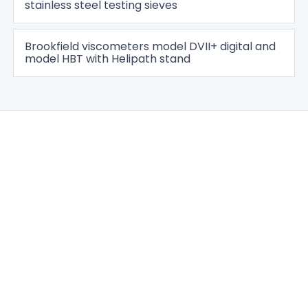
stainless steel testing sieves
Brookfield viscometers model DVII+ digital and
model HBT with Helipath stand