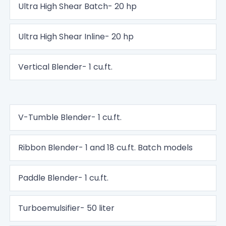
Ultra High Shear Batch- 20 hp
Ultra High Shear Inline- 20 hp
Vertical Blender- 1 cu.ft.
V-Tumble Blender- 1 cu.ft.
Ribbon Blender- 1 and 18 cu.ft. Batch models
Paddle Blender- 1 cu.ft.
Turboemulsifier- 50 liter