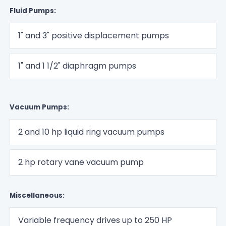
Fluid Pumps:
1" and 3" positive displacement pumps
1" and 1 1/2" diaphragm pumps
Vacuum Pumps:
2 and 10 hp liquid ring vacuum pumps
2 hp rotary vane vacuum pump
Miscellaneous:
Variable frequency drives up to 250 HP