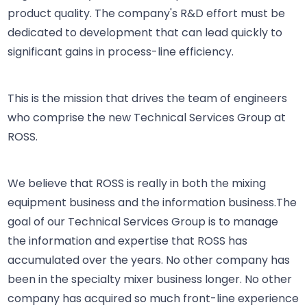
product quality. The company's R&D effort must be
dedicated to development that can lead quickly to
significant gains in process-line efficiency.
This is the mission that drives the team of engineers
who comprise the new Technical Services Group at
ROSS.
We believe that ROSS is really in both the mixing
equipment business and the information business.The
goal of our Technical Services Group is to manage
the information and expertise that ROSS has
accumulated over the years. No other company has
been in the specialty mixer business longer. No other
company has acquired so much front-line experience