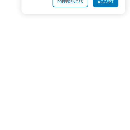
PREFERENCES
ACCEPT
OUR PRODUCTS
INDUSTRIES SERVED
In virtually every industrialized nation, ROSS
equipment is now the #1 choice for mixing, blending