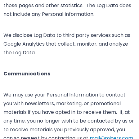
those pages and other statistics. The Log Data does
not include any Personal Information.
We disclose Log Data to third party services such as
Google Analytics that collect, monitor, and analyze
the Log Data.
Communications
We may use your Personal Information to contact
you with newsletters, marketing, or promotional
materials if you have opted in to receive them. If, at
any time, you no longer wish to be contacted by us or
to receive materials you previously approved, you
can so request by contacting us at
mail@mixers.com