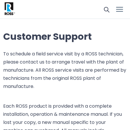
Customer Support
To schedule a field service visit by a ROSS technician,
please contact us to arrange travel with the plant of
manufacture. All ROSS service visits are performed by
technicians from the original ROSS plant of
manufacture.
Each ROSS product is provided with a complete
installation, operation & maintenance manual. If you
lost your copy, a new manual specific to your