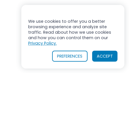
We use cookies to offer you a better
browsing experience and analyze site
traffic. Read about how we use cookies
and how you can control them on our
Privacy Policy.
PREFERENCES
ACCEPT
OUR PRODUCTS