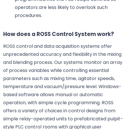
operators are less likely to overlook such
procedures.
How does a ROSS Control System work?
ROSS control and data acquisition systems offer
unprecedented accuracy and flexibility in the mixing
and blending process. Our systems monitor an array
of process variables while controlling essential
parameters such as mixing time, agitator speeds,
temperature and vacuum/pressure level. Windows-
based software allows manual or automatic
operation, with simple cycle programming. ROSS
offers a variety of choices in control designs from
simple relay-operated units to prefabricated pulpit-
style PLC control rooms with graphical user