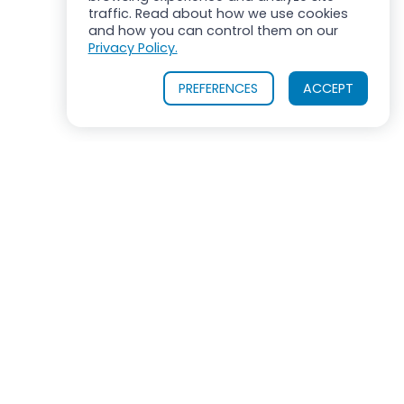
traffic. Read about how we use cookies
and how you can control them on our
Privacy Policy.
PREFERENCES
ACCEPT
OUR PRODUCTS
INDUSTRIES SERVED