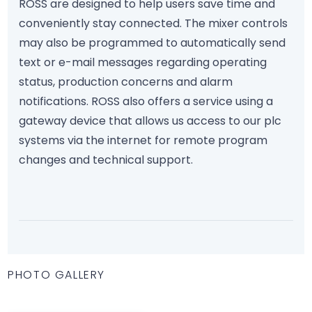
ROSS are designed to help users save time and
conveniently stay connected. The mixer controls
may also be programmed to automatically send
text or e-mail messages regarding operating
status, production concerns and alarm
notifications. ROSS also offers a service using a
gateway device that allows us access to our plc
systems via the internet for remote program
changes and technical support.
PHOTO GALLERY