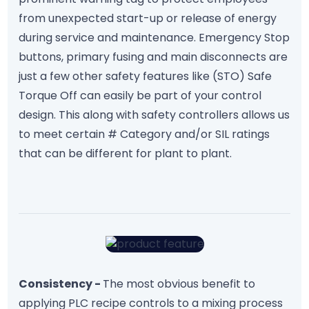
from unexpected start-up or release of energy
during service and maintenance. Emergency Stop
buttons, primary fusing and main disconnects are
just a few other safety features like (STO) Safe
Torque Off can easily be part of your control
design. This along with safety controllers allows us
to meet certain # Category and/or SIL ratings
that can be different for plant to plant.
Consistency -
The most obvious benefit to
applying PLC recipe controls to a mixing process