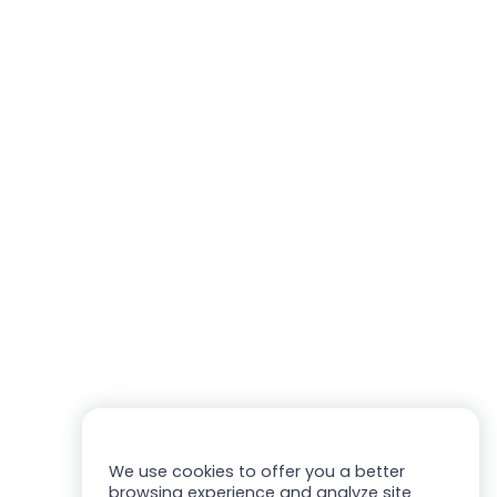
We use cookies to offer you a better
browsing experience and analyze site