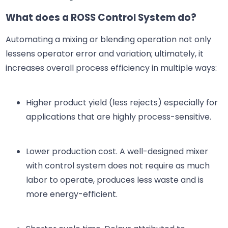
What does a ROSS Control System do?
Automating a mixing or blending operation not only
lessens operator error and variation; ultimately, it
increases overall process efficiency in multiple ways:
Higher product yield (less rejects) especially for
applications that are highly process-sensitive.
Lower production cost. A well-designed mixer
with control system does not require as much
labor to operate, produces less waste and is
more energy-efficient.