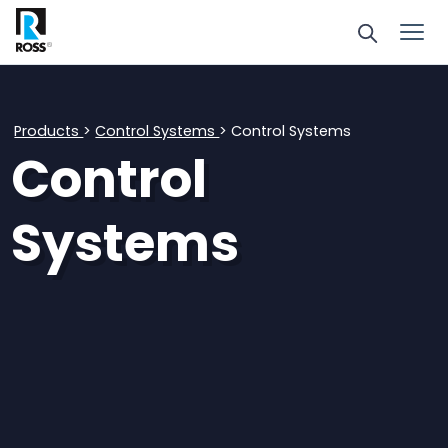
Products
>
Control Systems
> Control Systems
Control
Systems