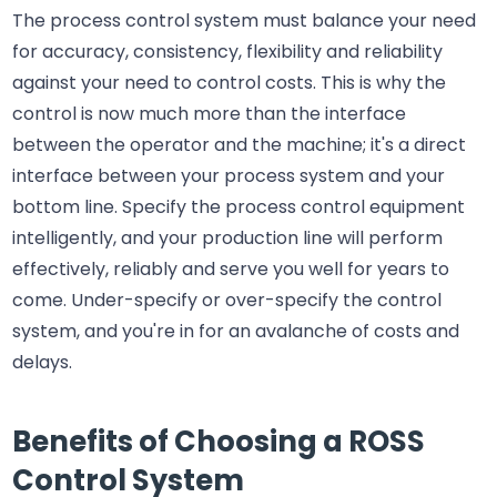
The process control system must balance your need
for accuracy, consistency, flexibility and reliability
against your need to control costs. This is why the
control is now much more than the interface
between the operator and the machine; it's a direct
interface between your process system and your
bottom line. Specify the process control equipment
intelligently, and your production line will perform
effectively, reliably and serve you well for years to
come. Under-specify or over-specify the control
system, and you're in for an avalanche of costs and
delays.
Benefits of Choosing a ROSS
Control System