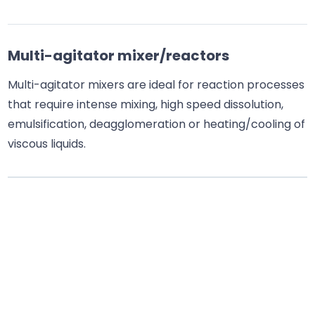
Multi-agitator mixer/reactors
Multi-agitator mixers are ideal for reaction processes
that require intense mixing, high speed dissolution,
emulsification, deagglomeration or heating/cooling of
viscous liquids.