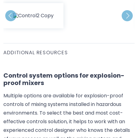
ADDITIONAL RESOURCES
Control system options for explosion-
proof mixers
Multiple options are available for explosion-proof
controls of mixing systems installed in hazardous
environments. To select the best and most cost-
effective controls solution, it helps to work with an
experienced control designer who knows the details