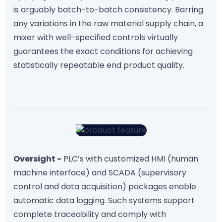
is arguably batch-to-batch consistency. Barring
any variations in the raw material supply chain, a
mixer with well-specified controls virtually
guarantees the exact conditions for achieving
statistically repeatable end product quality.
Oversight -
PLC’s with customized HMI (human
machine interface) and SCADA (supervisory
control and data acquisition) packages enable
automatic data logging. Such systems support
complete traceability and comply with