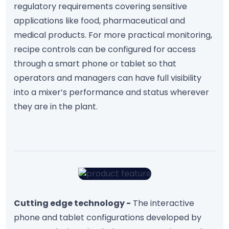
regulatory requirements covering sensitive
applications like food, pharmaceutical and
medical products. For more practical monitoring,
recipe controls can be configured for access
through a smart phone or tablet so that
operators and managers can have full visibility
into a mixer’s performance and status wherever
they are in the plant.
Cutting edge technology -
The interactive
phone and tablet configurations developed by