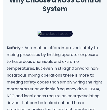
Why Choose a ROSS Control
System
Safety -
Automation offers improved safety to
mixing processes by limiting operator exposure
to hazardous chemicals and extreme
temperatures. But even in straightforward, non-
hazardous mixing operations there is more to
meeting safety codes than simply wiring the right
motor starter or variable frequency drive. OSHA,
NEC and local codes require an energy-isolating
device that can be locked out and has a
prominent warning tag to protect employees