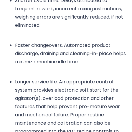
Shorter cycle time. Delays attributed to
frequent rework, incorrect mixing instructions,
weighing errors are significantly reduced, if not
eliminated.
Faster changeovers. Automated product
discharge, draining and cleaning-in-place helps
minimize machine idle time.
Longer service life. An appropriate control
system provides electronic soft start for the
agitator(s), overload protection and other
features that help prevent pre-mature wear
and mechanical failure. Proper routine
maintenance and calibration can also be
programmed into the PLC recipe controls so