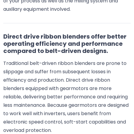
of your process as well as the mixing system and
auxiliary equipment involved.
Direct drive ribbon blenders offer better
operating efficiency and performance
compared to belt-driven designs.
Traditional belt-driven ribbon blenders are prone to
slippage and suffer from subsequent losses in
efficiency and production. Direct drive ribbon
blenders equipped with gearmotors are more
reliable, delivering better performance and requiring
less maintenance. Because gearmotors are designed
to work well with inverters, users benefit from
electronic speed control, soft-start capabilities and
overload protection.