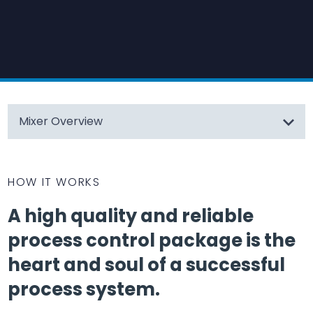
Mixer Overview
HOW IT WORKS
A high quality and reliable
process control package is the
heart and soul of a successful
process system.