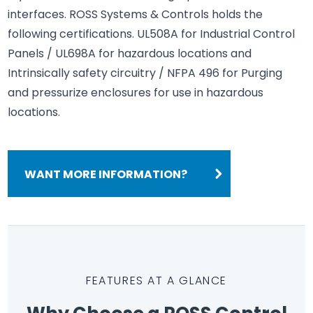
interfaces. ROSS Systems & Controls holds the
following certifications. UL508A for Industrial Control
Panels / UL698A for hazardous locations and
Intrinsically safety circuitry / NFPA 496 for Purging
and pressurize enclosures for use in hazardous
locations.
WANT MORE INFORMATION?
FEATURES AT A GLANCE