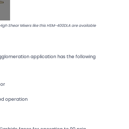
 High Shear Mixers like this HSM-400DLA are available
agglomeration application has the following
tor
ed operation