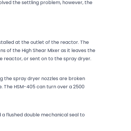
olved the settling problem, however, the
alled at the outlet of the reactor. The
ns of the High Shear Mixer as it leaves the
he reactor, or sent on to the spray dryer.
og the spray dryer nozzles are broken
ce. The HSM-405 can turn over a 2500
.
 a flushed double mechanical seal to