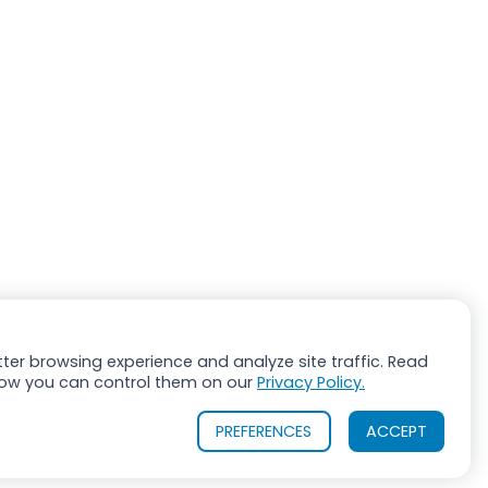
ter browsing experience and analyze site traffic. Read
ow you can control them on our
Privacy Policy.
PREFERENCES
ACCEPT