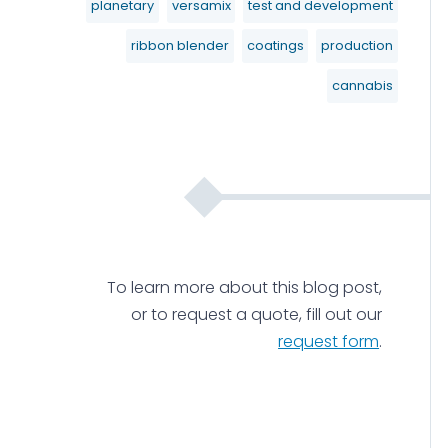
planetary
versamix
test and development
ribbon blender
coatings
production
cannabis
To learn more about this blog post,
or to request a quote, fill out our
request form
.