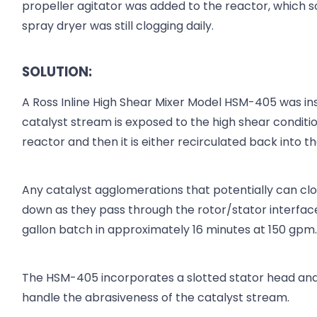
propeller agitator was added to the reactor, which s
spray dryer was still clogging daily.
SOLUTION:
A Ross Inline High Shear Mixer Model HSM-405 was inst
catalyst stream is exposed to the high shear conditio
reactor and then it is either recirculated back into t
Any catalyst agglomerations that potentially can cl
down as they pass through the rotor/stator interfa
gallon batch in approximately 16 minutes at 150 gpm
The HSM-405 incorporates a slotted stator head and
handle the abrasiveness of the catalyst stream.