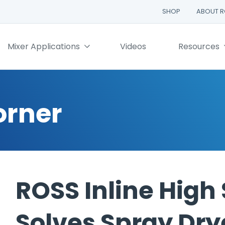
SHOP
ABOUT 
Mixer Applications
Videos
Resources
orner
ROSS Inline High
Solves Spray Dry