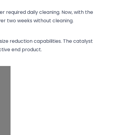
er required daily cleaning. Now, with the
over two weeks without cleaning.
size reduction capabilities. The catalyst
ctive end product.