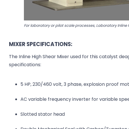
For laboratory or pilot scale processes, Laboratory Inline
MIXER SPECIFICATIONS:
The Inline High Shear Mixer used for this catalyst de
specifications:
5 HP, 230/460 volt, 3 phase, explosion proof mo
AC variable frequency inverter for variable spe
Slotted stator head