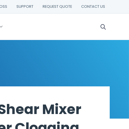
ROSS
SUPPORT
REQUEST QUOTE
CONTACT US
 Shear Mixer
er Clogging