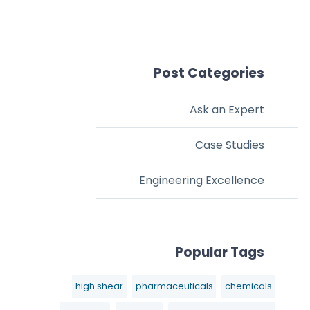
Post Categories
Ask an Expert
Case Studies
Engineering Excellence
Popular Tags
high shear
pharmaceuticals
chemicals