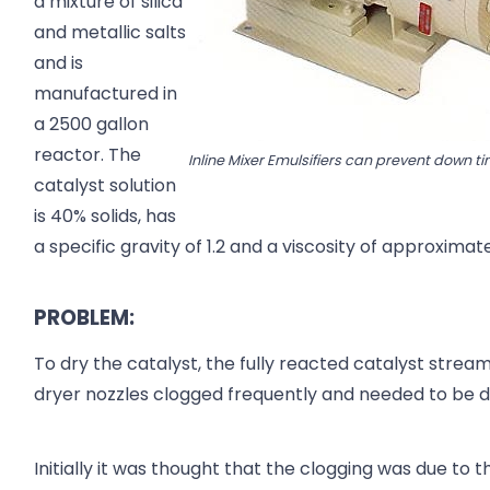
a mixture of silica
and metallic salts
and is
manufactured in
a 2500 gallon
reactor. The
Inline Mixer Emulsifiers can prevent down 
catalyst solution
is 40% solids, has
a specific gravity of 1.2 and a viscosity of approximat
PROBLEM:
To dry the catalyst, the fully reacted catalyst strea
dryer nozzles clogged frequently and needed to be d
Initially it was thought that the clogging was due to th