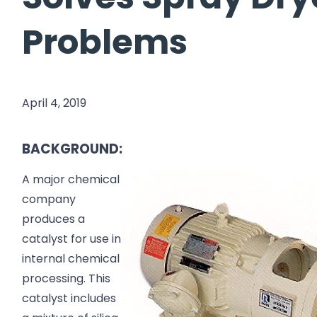
Problems
April 4, 2019
BACKGROUND:
A major chemical
company
produces a
catalyst for use in
internal chemical
processing. This
catalyst includes