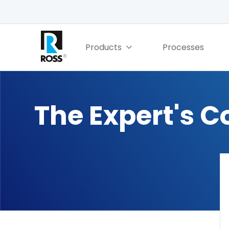
Products
Processes
The Expert's C