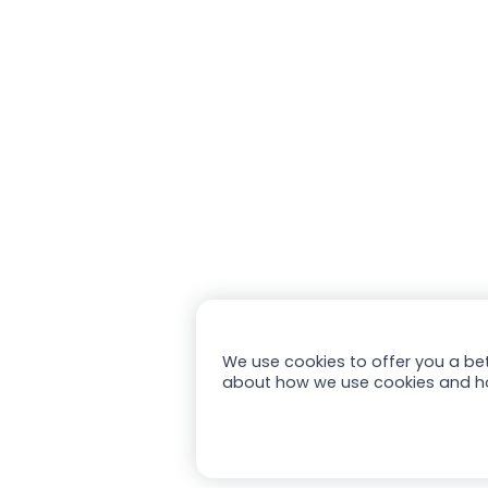
We use cookies to offer you a bet
about how we use cookies and h