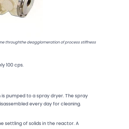
time throughthe deagglomeration of process stiffness
ely 100 cps.
m is pumped to a spray dryer. The spray
isassembled every day for cleaning.
e settling of solids in the reactor. A