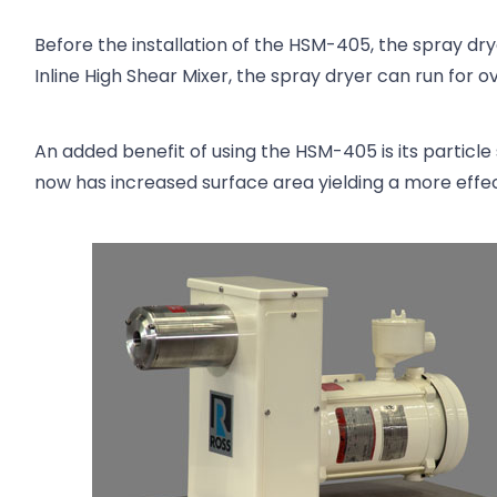
Before the installation of the HSM-405, the spray dry
Inline High Shear Mixer, the spray dryer can run for 
An added benefit of using the HSM-405 is its particle 
now has increased surface area yielding a more effe