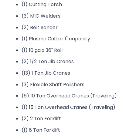
(1) Cutting Torch
(3) MIG Welders
(2) Belt Sander
(1) Plasma Cutter 1" capacity
(1) 10 ga x 36" Roll
(2) 1/2 Ton Jib Cranes
(13) 1 Ton Jib Cranes
(3) Flexible Shaft Polishers
(6) 10 Ton Overhead Cranes (Traveling)
(1) 15 Ton Overhead Cranes (Traveling)
(2) 2 Ton Forklift
(1) 6 Ton Forklift