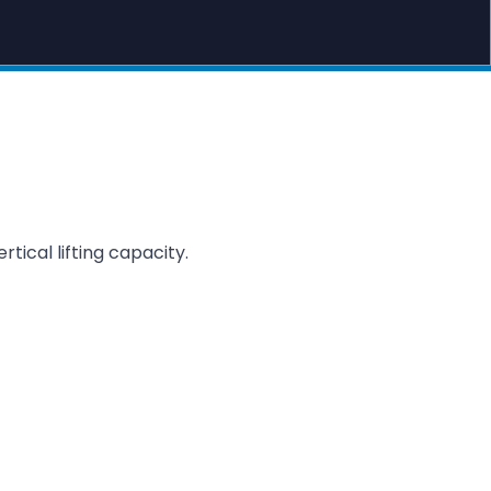
ertical lifting capacity.