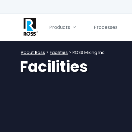
Products
Processes
About Ross
>
Facilities
> ROSS Mixing Inc.
Facilities