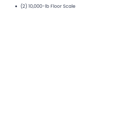
(2) 10,000-lb Floor Scale