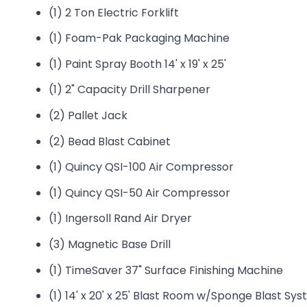
(1) 2 Ton Electric Forklift
(1) Foam-Pak Packaging Machine
(1) Paint Spray Booth 14' x 19' x 25'
(1) 2" Capacity Drill Sharpener
(2) Pallet Jack
(2) Bead Blast Cabinet
(1) Quincy QSI-100 Air Compressor
(1) Quincy QSI-50 Air Compressor
(1) Ingersoll Rand Air Dryer
(3) Magnetic Base Drill
(1) TimeSaver 37" Surface Finishing Machine
(1) 14' x 20' x 25' Blast Room w/Sponge Blast S