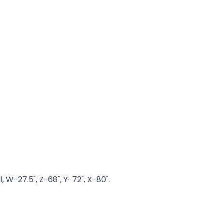
, W-27.5", Z-68", Y-72", X-80".