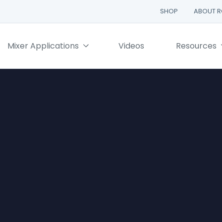
SHOP
ABOUT 
Mixer Applications
Videos
Resources