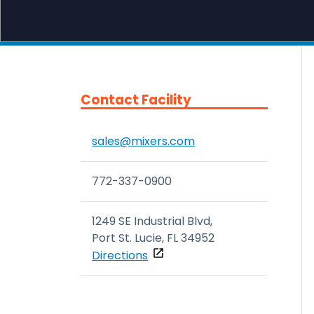
Contact Facility
sales@mixers.com
772-337-0900
1249 SE Industrial Blvd, 

Port St. Lucie, FL 34952
Directions