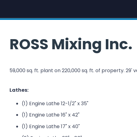
ROSS Mixing Inc.
59,000 sq. ft. plant on 220,000 sq. ft. of property. 29' v
Lathes:
(1) Engine Lathe 12-1/2" x 35"
(1) Engine Lathe 16" x 42"
(1) Engine Lathe 17" x 40"