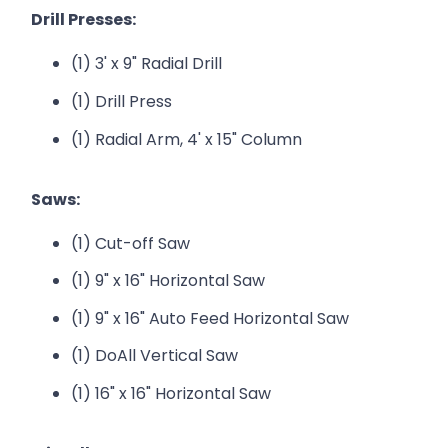
Drill Presses:
(1) 3' x 9" Radial Drill
(1) Drill Press
(1) Radial Arm, 4' x 15" Column
Saws:
(1) Cut-off Saw
(1) 9" x 16" Horizontal Saw
(1) 9" x 16" Auto Feed Horizontal Saw
(1) DoAll Vertical Saw
(1) 16" x 16" Horizontal Saw