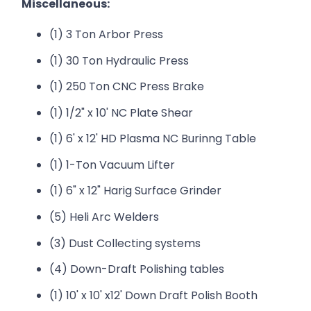
Miscellaneous:
(1) 3 Ton Arbor Press
(1) 30 Ton Hydraulic Press
(1) 250 Ton CNC Press Brake
(1) 1/2" x 10' NC Plate Shear
(1) 6' x 12' HD Plasma NC Burinng Table
(1) 1-Ton Vacuum Lifter
(1) 6" x 12" Harig Surface Grinder
(5) Heli Arc Welders
(3) Dust Collecting systems
(4) Down-Draft Polishing tables
(1) 10' x 10' x12' Down Draft Polish Booth