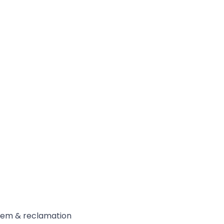
ystem & reclamation