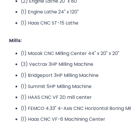
(2) Engine Lathe 20" x 80"
(1) Engine Lathe 24" x 120"
(1) Haas CNC ST-15 Lathe
Mills:
(1) Mazak CNC Milling Center 44" x 20" x 20"
(3) Vectrax 3HP Milling Machine
(1) Bridgeport 3HP Milling Machine
(1) Summit 5HP Milling Machine
(1) HAAS CNC VF 2D mill center
(1) FEMCO 4.33" 4-Axis CNC Horizontal Boring Mill
(1) Haas CNC VF-6 Machining Center