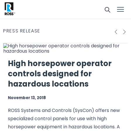
PRESS RELEASE
High horsepower operator
controls designed for
hazardous locations
November 13, 2018
ROSS Systems and Controls (SysCon) offers new
specialized control panels for use with high
horsepower equipment in hazardous locations. A