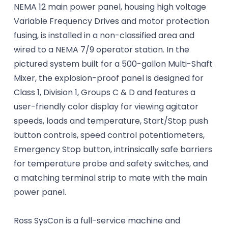
NEMA 12 main power panel, housing high voltage
Variable Frequency Drives and motor protection
fusing, is installed in a non-classified area and
wired to a NEMA 7/9 operator station. In the
pictured system built for a 500-gallon Multi-Shaft
Mixer, the explosion-proof panel is designed for
Class 1, Division 1, Groups C & D and features a
user-friendly color display for viewing agitator
speeds, loads and temperature, Start/Stop push
button controls, speed control potentiometers,
Emergency Stop button, intrinsically safe barriers
for temperature probe and safety switches, and
a matching terminal strip to mate with the main
power panel.
Ross SysCon is a full-service machine and