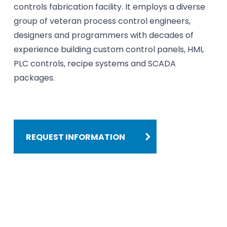
controls fabrication facility. It employs a diverse
group of veteran process control engineers,
designers and programmers with decades of
experience building custom control panels, HMI,
PLC controls, recipe systems and SCADA
packages.
REQUEST INFORMATION