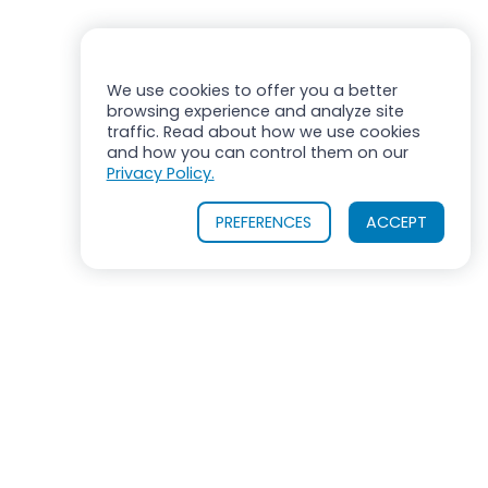
We use cookies to offer you a better
browsing experience and analyze site
traffic. Read about how we use cookies
and how you can control them on our
Privacy Policy.
PREFERENCES
ACCEPT
OUR PRODUCTS