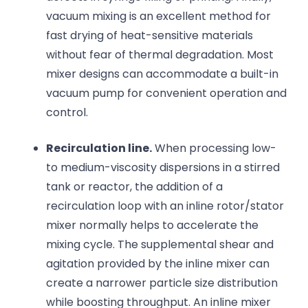
vacuum mixing is an excellent method for
fast drying of heat-sensitive materials
without fear of thermal degradation. Most
mixer designs can accommodate a built-in
vacuum pump for convenient operation and
control.
Recirculation line.
When processing low-
to medium-viscosity dispersions in a stirred
tank or reactor, the addition of a
recirculation loop with an inline rotor/stator
mixer normally helps to accelerate the
mixing cycle. The supplemental shear and
agitation provided by the inline mixer can
create a narrower particle size distribution
while boosting throughput. An inline mixer