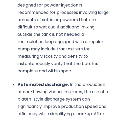
designed for powder injection is
recommended for processes involving large
amounts of solids or powders that are
difficult to wet out. If additional mixing
outside the tank is not needed, a
recirculation loop equipped with a regular
pump may include transmitters for
measuring viscosity and density to
instantaneously verify that the batch is
complete and within spec.
Automated discharge.
In the production
of non-flowing viscous mixtures, the use of a
platen-style discharge system can
significantly improve production speed and
efficiency while simplifying clean-up. After