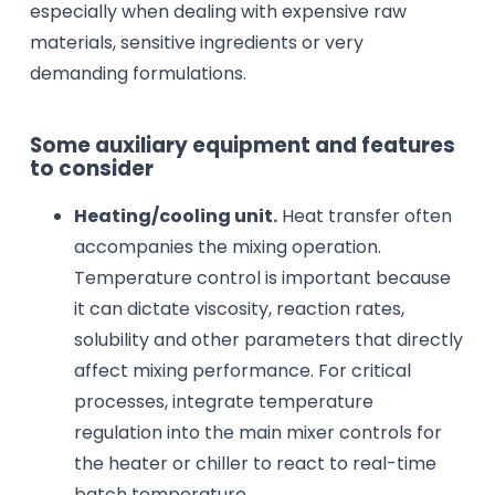
especially when dealing with expensive raw
materials, sensitive ingredients or very
demanding formulations.
Some auxiliary equipment and features
to consider
Heating/cooling unit.
Heat transfer often
accompanies the mixing operation.
Temperature control is important because
it can dictate viscosity, reaction rates,
solubility and other parameters that directly
affect mixing performance. For critical
processes, integrate temperature
regulation into the main mixer controls for
the heater or chiller to react to real-time
batch temperature.