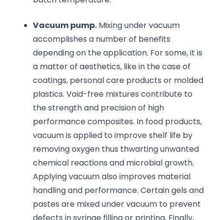
Vacuum pump.
Mixing under vacuum
accomplishes a number of benefits
depending on the application. For some, it is
a matter of aesthetics, like in the case of
coatings, personal care products or molded
plastics. Void-free mixtures contribute to
the strength and precision of high
performance composites. In food products,
vacuum is applied to improve shelf life by
removing oxygen thus thwarting unwanted
chemical reactions and microbial growth.
Applying vacuum also improves material
handling and performance. Certain gels and
pastes are mixed under vacuum to prevent
defects in syringe filling or printing. Finally,