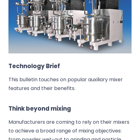
Technology Brief
This bulletin touches on popular auxiliary mixer
features and their benefits.
Think beyond mixing
Manufacturers are coming to rely on their mixers
to achieve a broad range of mixing objectives:
from powder wet-out to grinding and particle