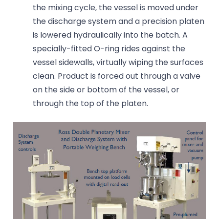
the mixing cycle, the vessel is moved under
the discharge system and a precision platen
is lowered hydraulically into the batch. A
specially-fitted O-ring rides against the
vessel sidewalls, virtually wiping the surfaces
clean. Product is forced out through a valve
on the side or bottom of the vessel, or
through the top of the platen.