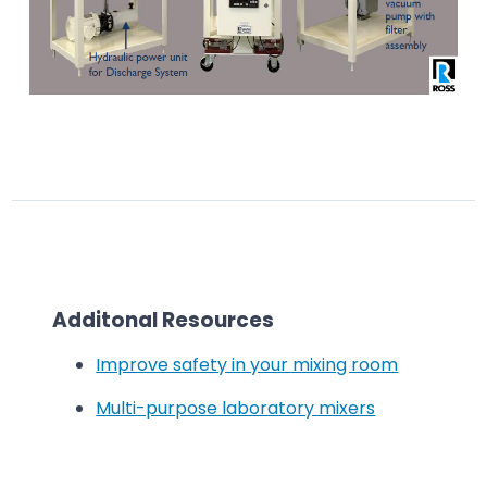
Additonal Resources
Improve safety in your mixing room
Multi-purpose laboratory mixers