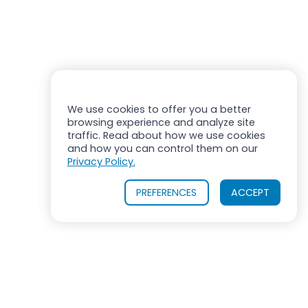
We use cookies to offer you a better
browsing experience and analyze site
traffic. Read about how we use cookies
and how you can control them on our
Privacy Policy.
PREFERENCES
ACCEPT
OUR PRODUCTS