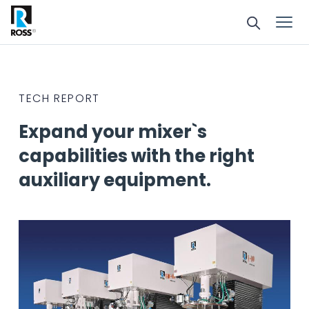
TECH REPORT
Expand your mixer`s
capabilities with the right
auxiliary equipment.