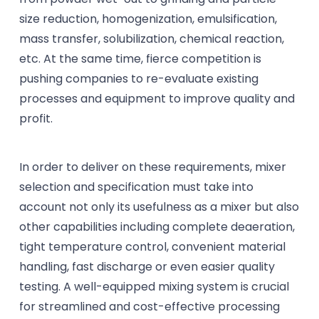
size reduction, homogenization, emulsification,
mass transfer, solubilization, chemical reaction,
etc. At the same time, fierce competition is
pushing companies to re-evaluate existing
processes and equipment to improve quality and
profit.
In order to deliver on these requirements, mixer
selection and specification must take into
account not only its usefulness as a mixer but also
other capabilities including complete deaeration,
tight temperature control, convenient material
handling, fast discharge or even easier quality
testing. A well-equipped mixing system is crucial
for streamlined and cost-effective processing