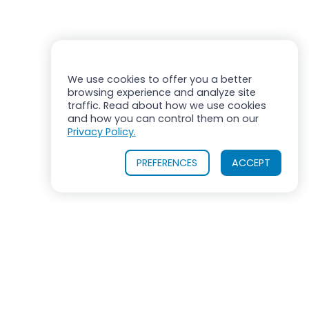
We use cookies to offer you a better
browsing experience and analyze site
traffic. Read about how we use cookies
and how you can control them on our
Privacy Policy.
PREFERENCES
ACCEPT
OUR PRODUCTS