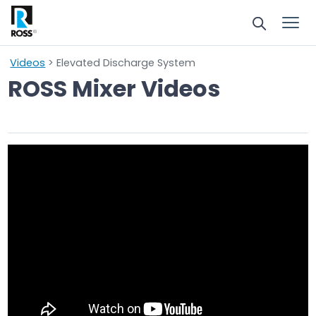
Videos
> Elevated Discharge System
ROSS Mixer Videos