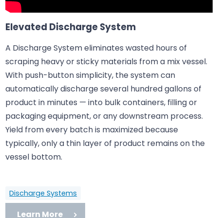
Elevated Discharge System
A Discharge System eliminates wasted hours of
scraping heavy or sticky materials from a mix vessel.
With push-button simplicity, the system can
automatically discharge several hundred gallons of
product in minutes — into bulk containers, filling or
packaging equipment, or any downstream process.
Yield from every batch is maximized because
typically, only a thin layer of product remains on the
vessel bottom.
Discharge Systems
Learn More