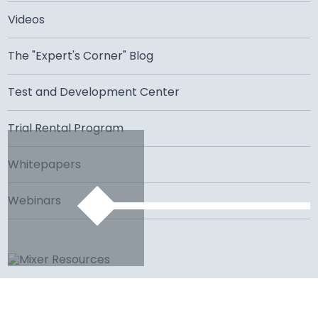
Videos
The "Expert's Corner" Blog
Test and Development Center
Trial Rental Program
Whitepapers
Webinars