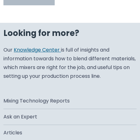
Looking for more?
Our
Knowledge Center
is full of insights and
information towards how to blend different materials,
which mixers are right for the job, and useful tips on
setting up your production process line.
Mixing Technology Reports
Ask an Expert
Articles