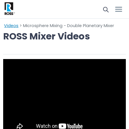
Videos
> Microsphere Mixing - Double Planetary Mixer
ROSS Mixer Videos