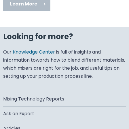
Learn More
Looking for more?
Our
Knowledge Center
is full of insights and
information towards how to blend different materials,
which mixers are right for the job, and useful tips on
setting up your production process line.
Mixing Technology Reports
Ask an Expert
Articles