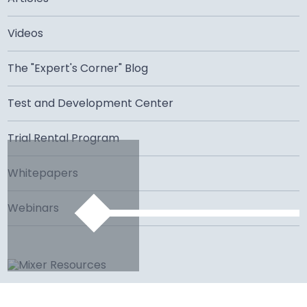
Videos
The "Expert's Corner" Blog
Test and Development Center
Trial Rental Program
Whitepapers
Webinars