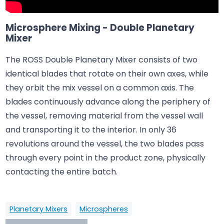
Microsphere Mixing - Double Planetary
Mixer
The ROSS Double Planetary Mixer consists of two
identical blades that rotate on their own axes, while
they orbit the mix vessel on a common axis. The
blades continuously advance along the periphery of
the vessel, removing material from the vessel wall
and transporting it to the interior. In only 36
revolutions around the vessel, the two blades pass
through every point in the product zone, physically
contacting the entire batch.
Planetary Mixers
Microspheres