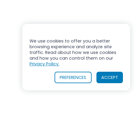
We use cookies to offer you a better
browsing experience and analyze site
traffic. Read about how we use cookies
and how you can control them on our
Privacy Policy.
PREFERENCES
ACCEPT
OUR PRODUCTS