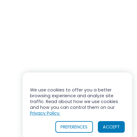
We use cookies to offer you a better
browsing experience and analyze site
traffic. Read about how we use cookies
and how you can control them on our
Privacy Policy.
PREFERENCES
ACCEPT