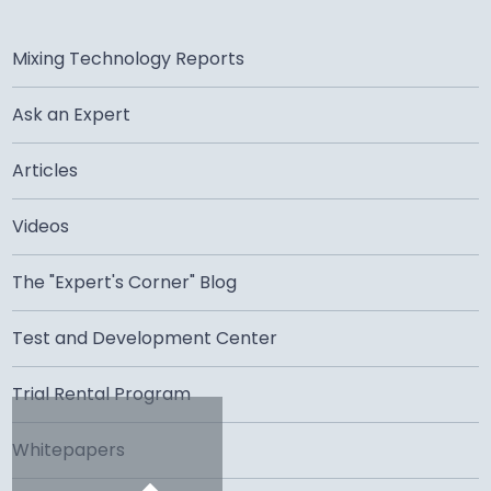
Mixing Technology Reports
Ask an Expert
Articles
Videos
The "Expert's Corner" Blog
Test and Development Center
Trial Rental Program
Whitepapers