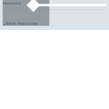
Webinars