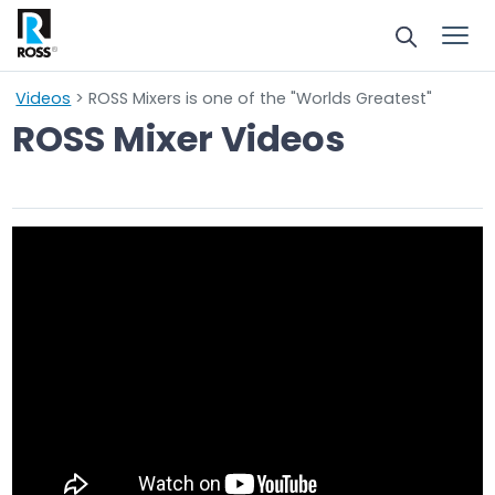
Videos
> ROSS Mixers is one of the "Worlds Greatest"
ROSS Mixer Videos