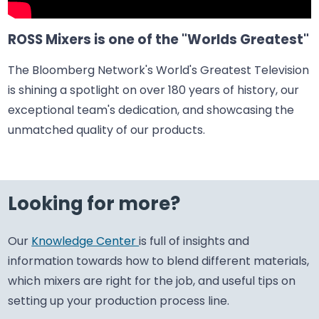
ROSS Mixers is one of the "Worlds Greatest"
The Bloomberg Network's World's Greatest Television
is shining a spotlight on over 180 years of history, our
exceptional team's dedication, and showcasing the
unmatched quality of our products.
Looking for more?
Our
Knowledge Center
is full of insights and
information towards how to blend different materials,
which mixers are right for the job, and useful tips on
setting up your production process line.