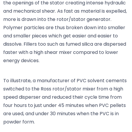
the openings of the stator creating intense hydraulic
and mechanical shear. As fast as material is expelled,
more is drawn into the rotor/stator generator.
Polymer particles are thus broken down into smaller
and smaller pieces which get easier and easier to
dissolve. Fillers too such as fumed silica are dispersed
faster with a high shear mixer compared to lower
energy devices.
To illustrate, a manufacturer of PVC solvent cements
switched to the Ross rotor/stator mixer from a high
speed disperser and reduced their cycle time from
four hours to just under 45 minutes when PVC pellets
are used, and under 30 minutes when the PVC is in
powder form.