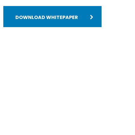
DOWNLOAD WHITEPAPER