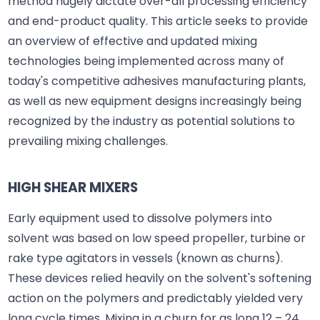
method hugely dictate over-all processing efficiency
and end-product quality. This article seeks to provide
an overview of effective and updated mixing
technologies being implemented across many of
today's competitive adhesives manufacturing plants,
as well as new equipment designs increasingly being
recognized by the industry as potential solutions to
prevailing mixing challenges.
HIGH SHEAR MIXERS
Early equipment used to dissolve polymers into
solvent was based on low speed propeller, turbine or
rake type agitators in vessels (known as churns).
These devices relied heavily on the solvent's softening
action on the polymers and predictably yielded very
long cycle times. Mixing in a churn for as long 12 – 24