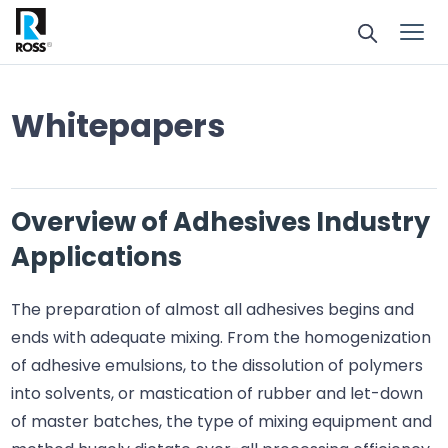
Whitepapers
Overview of Adhesives Industry
Applications
The preparation of almost all adhesives begins and
ends with adequate mixing. From the homogenization
of adhesive emulsions, to the dissolution of polymers
into solvents, or mastication of rubber and let-down
of master batches, the type of mixing equipment and