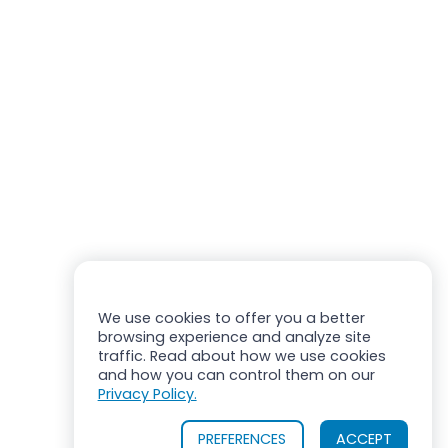
We use cookies to offer you a better
browsing experience and analyze site
traffic. Read about how we use cookies
and how you can control them on our
Privacy Policy.
PREFERENCES
ACCEPT