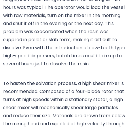
hours was typical. The operator would load the vessel
with raw materials, turn on the mixer in the morning
and shut it off in the evening or the next day. This
problem was exacerbated when the resin was
supplied in pellet or slab form, making it difficult to
dissolve. Even with the introduction of saw-tooth type
high-speed dispersers, batch times could take up to
several hours just to dissolve the resin.
To hasten the solvation process, a high shear mixer is
recommended. Composed of a four-blade rotor that
turns at high speeds within a stationary stator, a high
shear mixer will mechanically shear large particles
and reduce their size. Materials are drawn from below
the mixing head and expelled at high velocity through