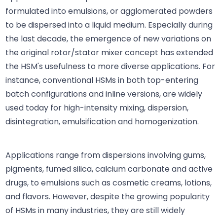
formulated into emulsions, or agglomerated powders
to be dispersed into a liquid medium. Especially during
the last decade, the emergence of new variations on
the original rotor/stator mixer concept has extended
the HSM's usefulness to more diverse applications. For
instance, conventional HSMs in both top-entering
batch configurations and inline versions, are widely
used today for high-intensity mixing, dispersion,
disintegration, emulsification and homogenization.
Applications range from dispersions involving gums,
pigments, fumed silica, calcium carbonate and active
drugs, to emulsions such as cosmetic creams, lotions,
and flavors. However, despite the growing popularity
of HSMs in many industries, they are still widely