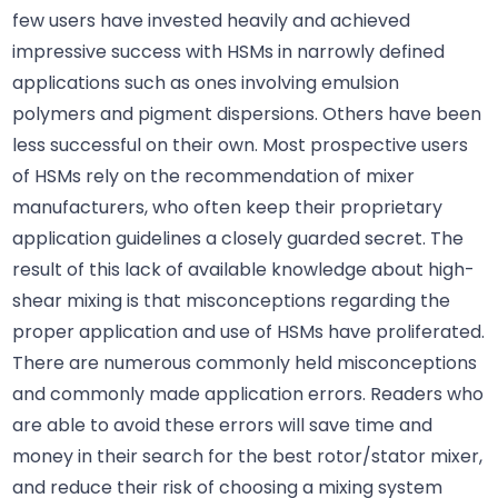
few users have invested heavily and achieved
impressive success with HSMs in narrowly defined
applications such as ones involving emulsion
polymers and pigment dispersions. Others have been
less successful on their own. Most prospective users
of HSMs rely on the recommendation of mixer
manufacturers, who often keep their proprietary
application guidelines a closely guarded secret. The
result of this lack of available knowledge about high-
shear mixing is that misconceptions regarding the
proper application and use of HSMs have proliferated.
There are numerous commonly held misconceptions
and commonly made application errors. Readers who
are able to avoid these errors will save time and
money in their search for the best rotor/stator mixer,
and reduce their risk of choosing a mixing system