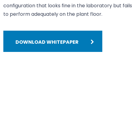
configuration that looks fine in the laboratory but fails
to perform adequately on the plant floor.
DOWNLOAD WHITEPAPER