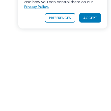
and how you can control them on our
Privacy Policy.
PREFERENCES
ACCEPT
OUR PRODUCTS
INDUSTRIES SERVED