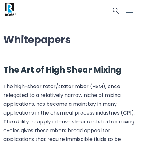
Whitepapers
The Art of High Shear Mixing
The high-shear rotor/stator mixer (HSM), once
relegated to a relatively narrow niche of mixing
applications, has become a mainstay in many
applications in the chemical process industries (CPI).
The ability to apply intense shear and shorten mixing
cycles gives these mixers broad appeal for
applications that require immiscible fluids to be