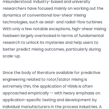
misunderstood. Industry-based and university
researchers have focused mainly on working out the
dynamics of conventional low-shear mixing
technologies, such as axial- and radial-flow turbines.
With only a few notable exceptions, high-shear mixing
hasbeen largely overlooked in terms of fundamental
research to unlock its mysteries and help users to
better predict mixing outcomes, particularly during
scale-up.
Since the body of literature available for predictive
engineering related to rotor/stator mixing is
extremely thin, the application of HSMs is often
approached empirically — with heavy emphasis on
application-specific testing and development by
individual manufacturers in the process industries. A