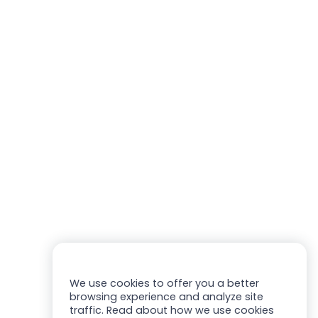
We use cookies to offer you a better
browsing experience and analyze site
traffic. Read about how we use cookies