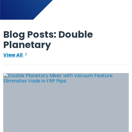
Blog Posts: Double
Planetary
View All