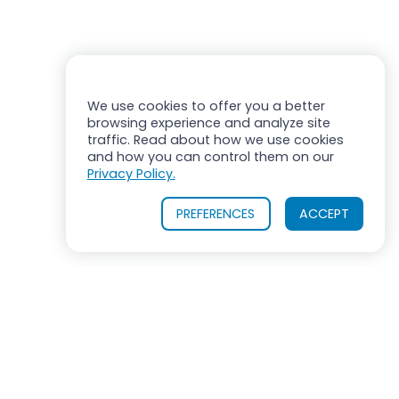
We use cookies to offer you a better
browsing experience and analyze site
traffic. Read about how we use cookies
and how you can control them on our
Privacy Policy.
PREFERENCES
ACCEPT
OUR PRODUCTS