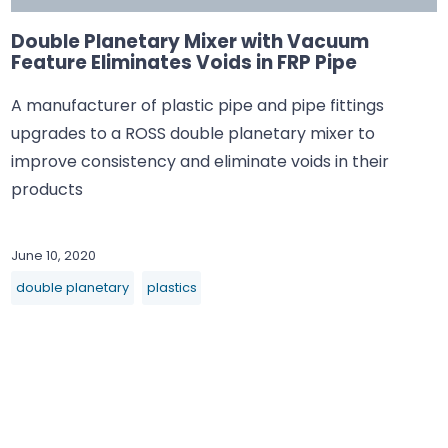
Double Planetary Mixer with Vacuum
Feature Eliminates Voids in FRP Pipe
A manufacturer of plastic pipe and pipe fittings
upgrades to a ROSS double planetary mixer to
improve consistency and eliminate voids in their
products
June 10, 2020
double planetary
plastics