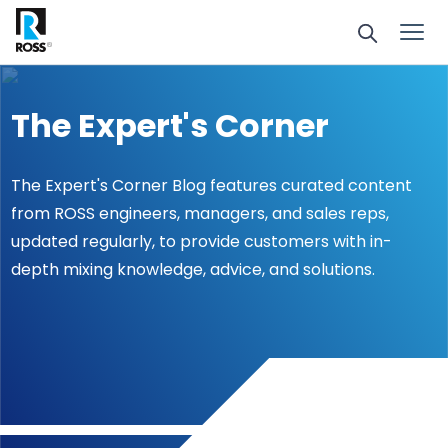
The Expert's Corner
The Expert's Corner Blog features curated content
from ROSS engineers, managers, and sales reps,
updated regularly, to provide customers with in-
depth mixing knowledge, advice, and solutions.