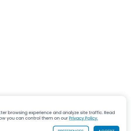
ter browsing experience and analyze site traffic. Read
ow you can control them on our
Privacy Policy.