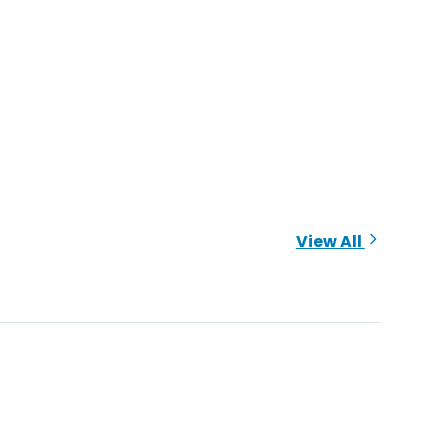
View All