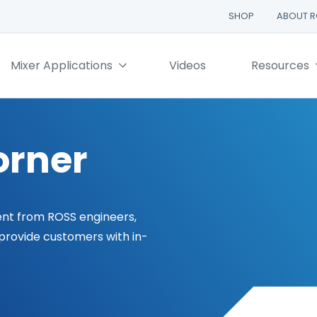
SHOP
ABOUT 
Mixer Applications
Videos
Resources
orner
ent from ROSS engineers,
 provide customers with in-