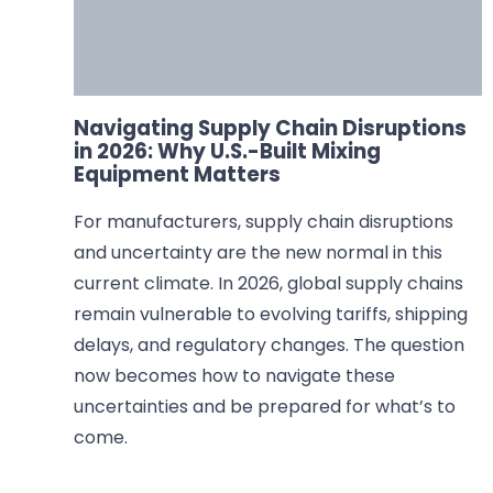
Navigating Supply Chain Disruptions
in 2026: Why U.S.-Built Mixing
Equipment Matters
For manufacturers, supply chain disruptions
and uncertainty are the new normal in this
current climate. In 2026, global supply chains
remain vulnerable to evolving tariffs, shipping
delays, and regulatory changes. The question
now becomes how to navigate these
uncertainties and be prepared for what’s to
come.