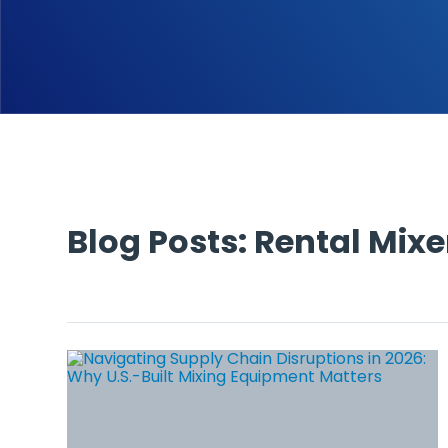
Blog Posts: Rental Mixe