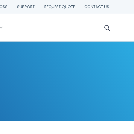
ROSS
SUPPORT
REQUEST QUOTE
CONTACT US