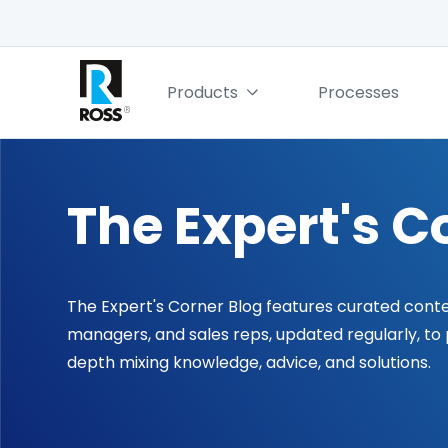
Products
Processes
The Expert's C
The Expert's Corner Blog features curated cont
managers, and sales reps, updated regularly, to
depth mixing knowledge, advice, and solutions.