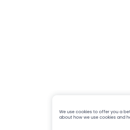
We use cookies to offer you a bet
about how we use cookies and h