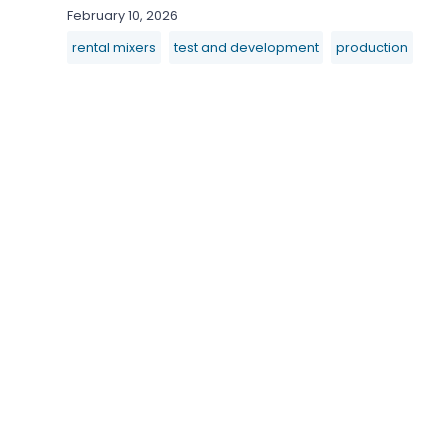
February 10, 2026
rental mixers
test and development
production