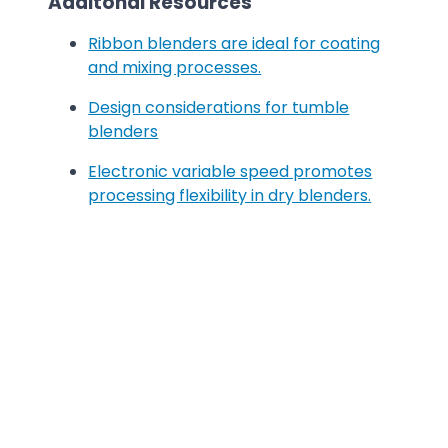
Additonal Resources
Ribbon blenders are ideal for coating
and mixing processes.
Design considerations for tumble
blenders
Electronic variable speed promotes
processing flexibility in dry blenders.