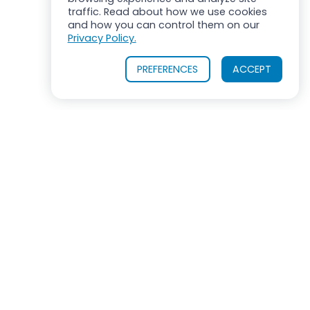
traffic. Read about how we use cookies
and how you can control them on our
Privacy Policy.
PREFERENCES
ACCEPT
OUR PRODUCTS
INDUSTRIES SERVED