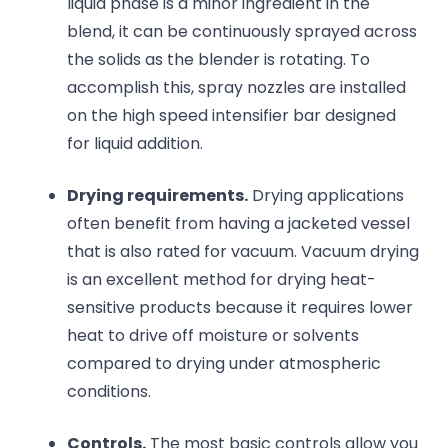
liquid phase is a minor ingredient in the
blend, it can be continuously sprayed across
the solids as the blender is rotating. To
accomplish this, spray nozzles are installed
on the high speed intensifier bar designed
for liquid addition.
Drying requirements.
Drying applications
often benefit from having a jacketed vessel
that is also rated for vacuum. Vacuum drying
is an excellent method for drying heat-
sensitive products because it requires lower
heat to drive off moisture or solvents
compared to drying under atmospheric
conditions.
Controls.
The most basic controls allow you