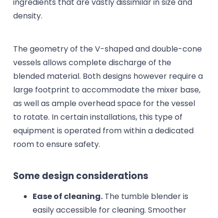
ingredients that are vastly dissimilar in size and
density.
The geometry of the V-shaped and double-cone
vessels allows complete discharge of the
blended material. Both designs however require a
large footprint to accommodate the mixer base,
as well as ample overhead space for the vessel
to rotate. In certain installations, this type of
equipment is operated from within a dedicated
room to ensure safety.
Some design considerations
Ease of cleaning.
The tumble blender is
easily accessible for cleaning. Smoother