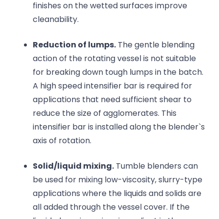
finishes on the wetted surfaces improve
cleanability.
Reduction of lumps.
The gentle blending
action of the rotating vessel is not suitable
for breaking down tough lumps in the batch.
A high speed intensifier bar is required for
applications that need sufficient shear to
reduce the size of agglomerates. This
intensifier bar is installed along the blender`s
axis of rotation.
Solid/liquid mixing.
Tumble blenders can
be used for mixing low-viscosity, slurry-type
applications where the liquids and solids are
all added through the vessel cover. If the