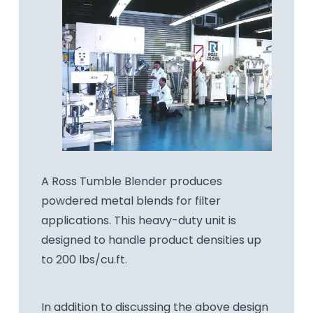
A Ross Tumble Blender produces
powdered metal blends for filter
applications. This heavy-duty unit is
designed to handle product densities up
to 200 lbs/cu.ft.
In addition to discussing the above design