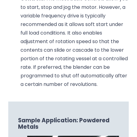
to start, stop and jog the motor. However, a
variable frequency drive is typically
recommended as it allows soft start under
full load conditions. It also enables
adjustment of rotation speed so that the
contents can slide or cascade to the lower
portion of the rotating vessel at a controlled
rate. If preferred, the blender can be
programmed to shut off automatically after
a certain number of revolutions.
Sample Application: Powdered
Metals