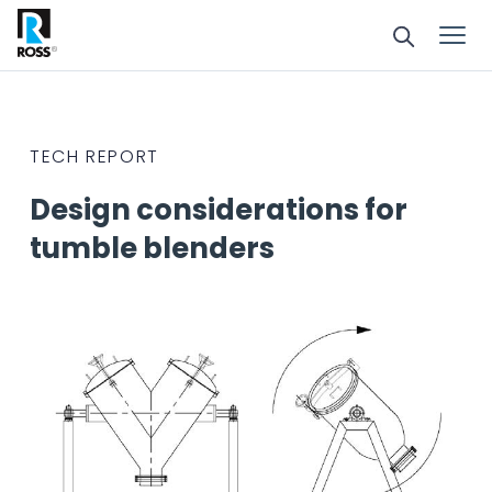
TECH REPORT
Design considerations for
tumble blenders