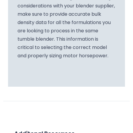
considerations with your blender supplier,
make sure to provide accurate bulk
density data for all the formulations you
are looking to process in the same
tumble blender. This information is
critical to selecting the correct model
and properly sizing motor horsepower.