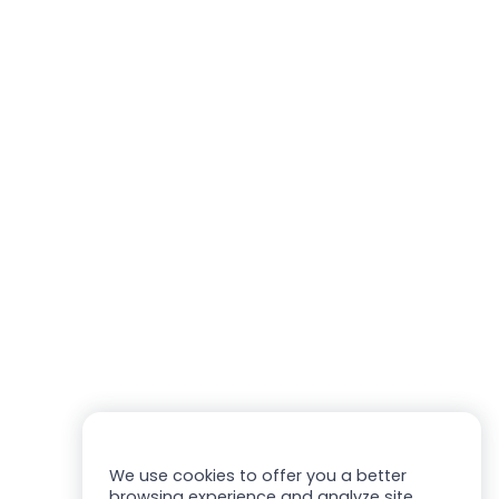
We use cookies to offer you a better
browsing experience and analyze site