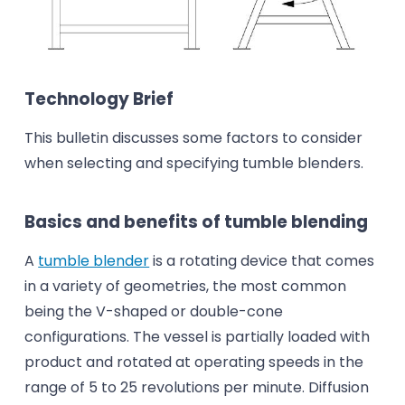
Technology Brief
This bulletin discusses some factors to consider
when selecting and specifying tumble blenders.
Basics and benefits of tumble blending
A
tumble blender
is a rotating device that comes
in a variety of geometries, the most common
being the V-shaped or double-cone
configurations. The vessel is partially loaded with
product and rotated at operating speeds in the
range of 5 to 25 revolutions per minute. Diffusion