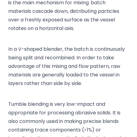
is the main mechanism for mixing: batch
materials cascade down, distributing particles
over a freshly exposed surface as the vessel
rotates on a horizontal axis.
In a V-shaped blender, the batch is continuously
being split and recombined. In order to take
advantage of this mixing and flow pattern, raw
materials are generally loaded to the vessel in
layers rather than side by side.
Tumble blending is very low-impact and
appropriate for processing abrasive solids. It is
also commonly used in making precise blends
containing trace components (<1%) or