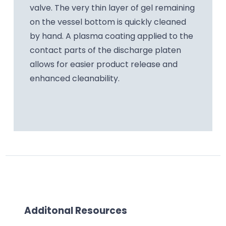
valve. The very thin layer of gel remaining
on the vessel bottom is quickly cleaned
by hand. A plasma coating applied to the
contact parts of the discharge platen
allows for easier product release and
enhanced cleanability.
Additonal Resources