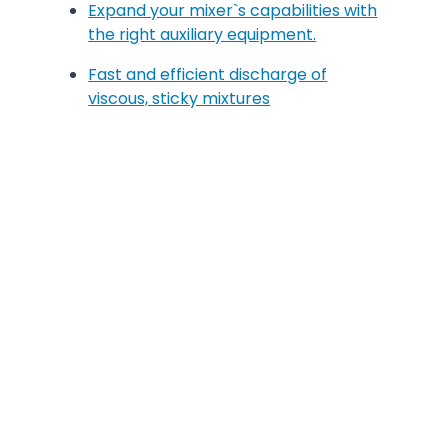
Expand your mixer`s capabilities with
the right auxiliary equipment.
Fast and efficient discharge of
viscous, sticky mixtures