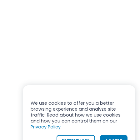
We use cookies to offer you a better
browsing experience and analyze site
traffic. Read about how we use cookies
and how you can control them on our
Privacy Policy.