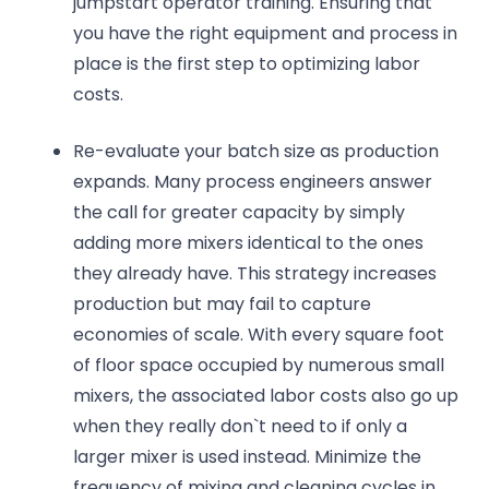
jumpstart operator training. Ensuring that
you have the right equipment and process in
place is the first step to optimizing labor
costs.
Re-evaluate your batch size as production
expands. Many process engineers answer
the call for greater capacity by simply
adding more mixers identical to the ones
they already have. This strategy increases
production but may fail to capture
economies of scale. With every square foot
of floor space occupied by numerous small
mixers, the associated labor costs also go up
when they really don`t need to if only a
larger mixer is used instead. Minimize the
frequency of mixing and cleaning cycles in