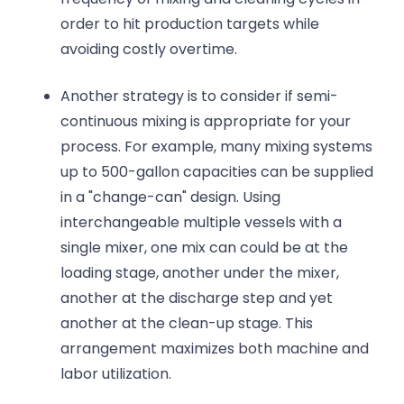
order to hit production targets while
avoiding costly overtime.
Another strategy is to consider if semi-
continuous mixing is appropriate for your
process. For example, many mixing systems
up to 500-gallon capacities can be supplied
in a "change-can" design. Using
interchangeable multiple vessels with a
single mixer, one mix can could be at the
loading stage, another under the mixer,
another at the discharge step and yet
another at the clean-up stage. This
arrangement maximizes both machine and
labor utilization.