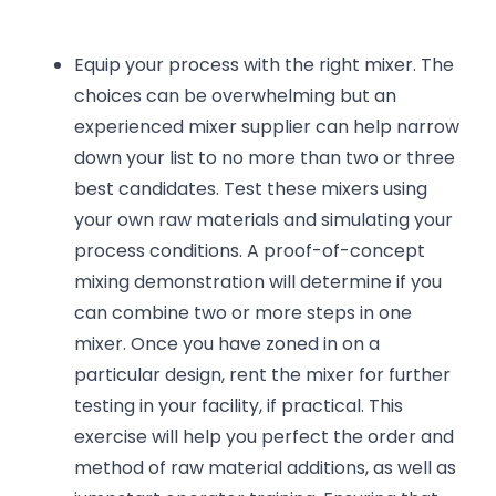
Equip your process with the right mixer. The
choices can be overwhelming but an
experienced mixer supplier can help narrow
down your list to no more than two or three
best candidates. Test these mixers using
your own raw materials and simulating your
process conditions. A proof-of-concept
mixing demonstration will determine if you
can combine two or more steps in one
mixer. Once you have zoned in on a
particular design, rent the mixer for further
testing in your facility, if practical. This
exercise will help you perfect the order and
method of raw material additions, as well as