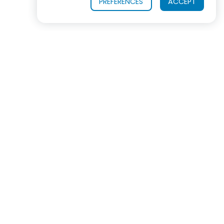
PREFERENCES
ACCEPT
OUR PRODUCTS
INDUSTRIES SERVED
In virtually every industrialized nation, ROSS
equipment is now the #1 choice for mixing, blending