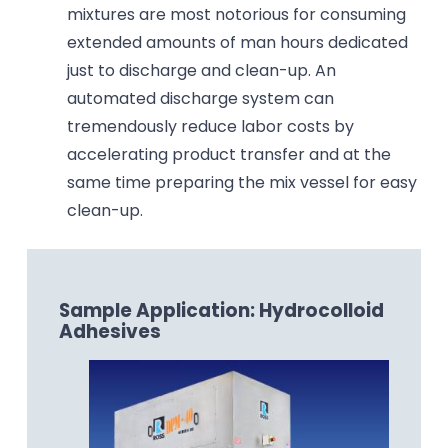
mixtures are most notorious for consuming
extended amounts of man hours dedicated
just to discharge and clean-up. An
automated discharge system can
tremendously reduce labor costs by
accelerating product transfer and at the
same time preparing the mix vessel for easy
clean-up.
Sample Application: Hydrocolloid
Adhesives