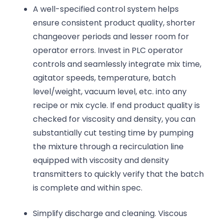
A well-specified control system helps
ensure consistent product quality, shorter
changeover periods and lesser room for
operator errors. Invest in PLC operator
controls and seamlessly integrate mix time,
agitator speeds, temperature, batch
level/weight, vacuum level, etc. into any
recipe or mix cycle. If end product quality is
checked for viscosity and density, you can
substantially cut testing time by pumping
the mixture through a recirculation line
equipped with viscosity and density
transmitters to quickly verify that the batch
is complete and within spec.
Simplify discharge and cleaning. Viscous