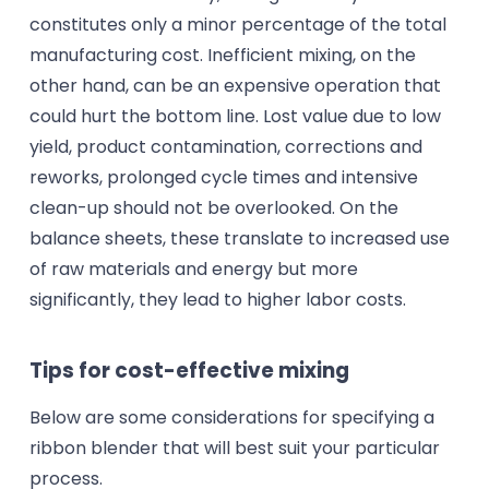
constitutes only a minor percentage of the total
manufacturing cost. Inefficient mixing, on the
other hand, can be an expensive operation that
could hurt the bottom line. Lost value due to low
yield, product contamination, corrections and
reworks, prolonged cycle times and intensive
clean-up should not be overlooked. On the
balance sheets, these translate to increased use
of raw materials and energy but more
significantly, they lead to higher labor costs.
Tips for cost-effective mixing
Below are some considerations for specifying a
ribbon blender that will best suit your particular
process.