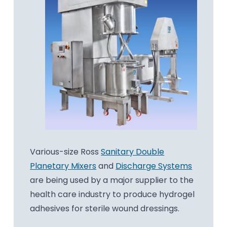
Various-size Ross
Sanitary Double
Planetary Mixers
and
Discharge Systems
are being used by a major supplier to the
health care industry to produce hydrogel
adhesives for sterile wound dressings.