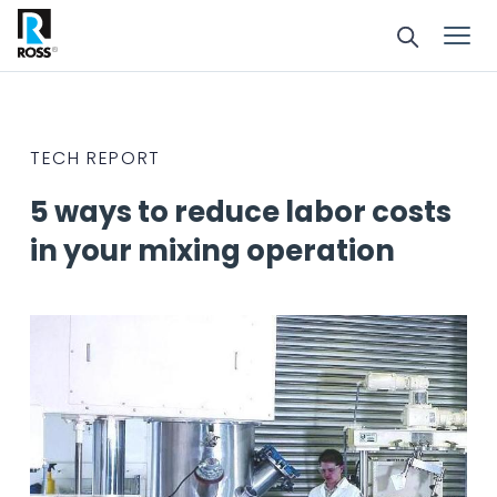
TECH REPORT
5 ways to reduce labor costs
in your mixing operation