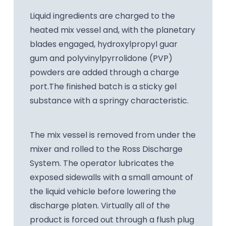
Liquid ingredients are charged to the
heated mix vessel and, with the planetary
blades engaged, hydroxylpropyl guar
gum and polyvinylpyrrolidone (PVP)
powders are added through a charge
port.The finished batch is a sticky gel
substance with a springy characteristic.
The mix vessel is removed from under the
mixer and rolled to the Ross Discharge
System. The operator lubricates the
exposed sidewalls with a small amount of
the liquid vehicle before lowering the
discharge platen. Virtually all of the
product is forced out through a flush plug