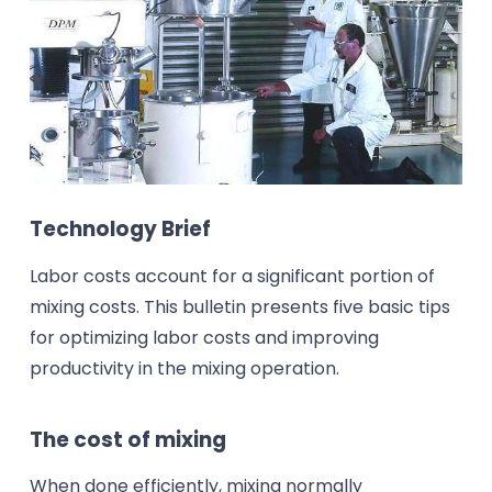
Technology Brief
Labor costs account for a significant portion of
mixing costs. This bulletin presents five basic tips
for optimizing labor costs and improving
productivity in the mixing operation.
The cost of mixing
When done efficiently, mixing normally